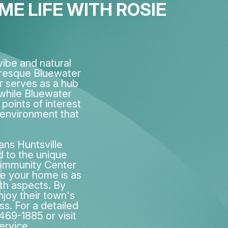
E LIFE WITH ROSIE
ibe and natural
uresque Bluewater
r serves as a hub
 while Bluewater
points of interest
 environment that
ans Huntsville
d to the unique
Community Center
re your home is as
lth aspects. By
njoy their town's
ss. For a detailed
-469-1885 or visit
ervice.