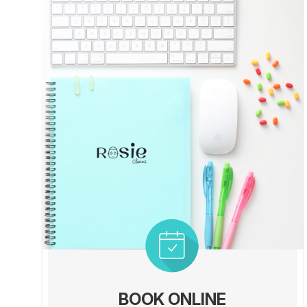
BOOK ONLINE