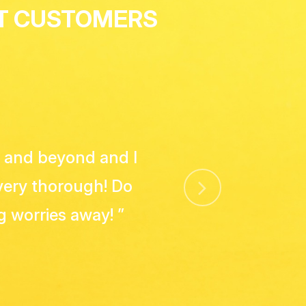
ST CUSTOMERS
 with Rosie Cleans