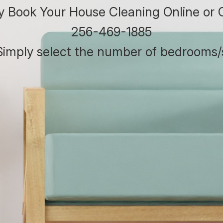
ly Book Your House Cleaning Online or C
256-469-1885
. Simply select the number of bedrooms/