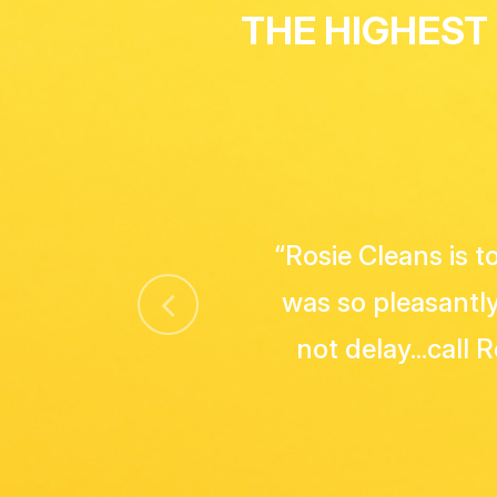
THE HIGHEST
"Great service! A