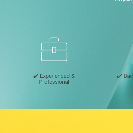
✔️ Experienced &
✔️ Ba
Professional