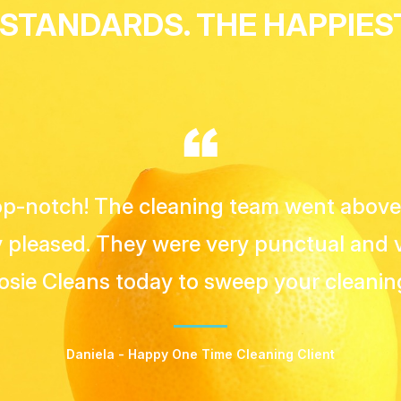
 STANDARDS. THE HAPPIE
lways on time and professional. Working
has always been a breeze!"
Yousef - Happy Apartment Cleaning Client