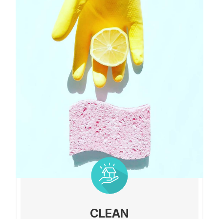
CLEAN