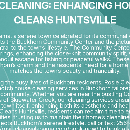
LEANING: ENHANCING HOM
CLEANS HUNTSVILLE
ama, a serene town celebrated for its communal v
ts the Buckhorn Community Center and the pict
al to the town’s lifestyle. The Community Cente
erings, enhancing the close-knit community spirit,
anquil escape for fishing or peaceful walks. These 
orn’s charm and the residents' need for a home
matches the town’s beauty and tranquility.
 the busy lives of Buckhorn residents, Rosie Cle
otch house cleaning services in Buckhorn tailore
 community. Whether you are near the bustling 
s of Bluewater Creek, our cleaning services ensu
e town itself, enhancing both its aesthetic and hea
leans Huntsville, residents can reclaim time to e
ties, trusting us to maintain their home’s cleanline
lects Buckhorn’s serene lifestyle, call or text 256
//rosiecleansalabama.com/book-now/ to book a s