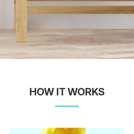
HOW IT WORKS