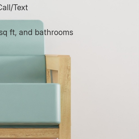
all/Text
sq ft, and bathrooms