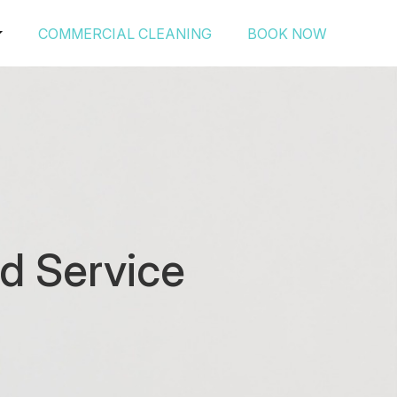
COMMERCIAL CLEANING
BOOK NOW
d Service