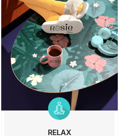
RELAX