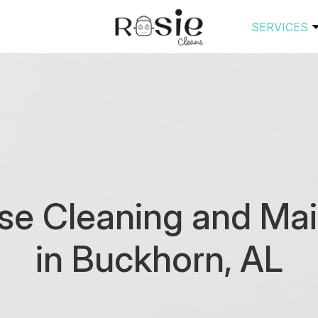
SERVICES
se Cleaning and Mai
in Buckhorn, AL