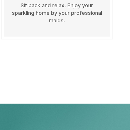
Sit back and relax. Enjoy your
sparkling home by your professional
maids.