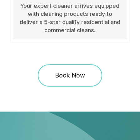
Your expert cleaner arrives equipped
with cleaning products ready to
deliver a 5-star quality residential and
commercial cleans.
Book Now