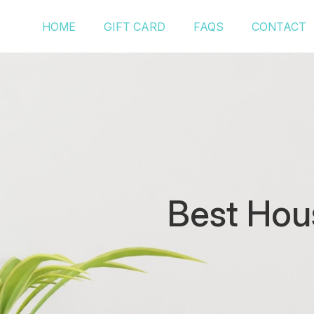
HOME
GIFT CARD
FAQS
CONTACT
Best Hou