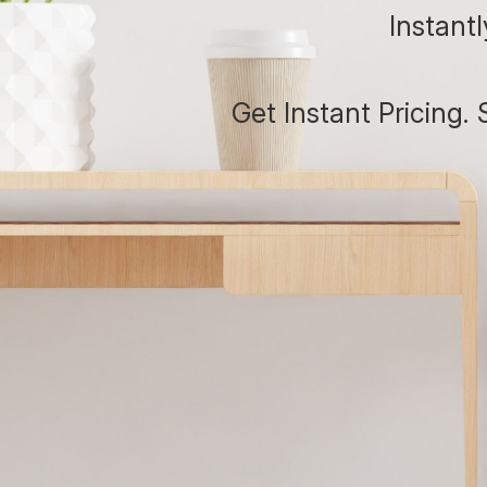
Instant
Get Instant Pricing