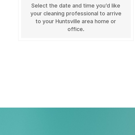
Select the date and time you’d like
your cleaning professional to arrive
to your Huntsville area home or
office.