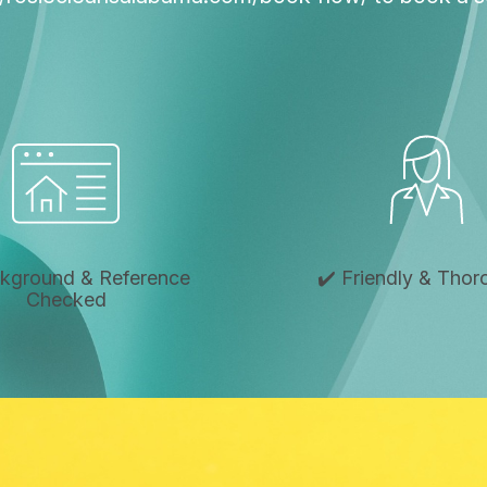
ckground & Reference
✔️ Friendly & Tho
Checked