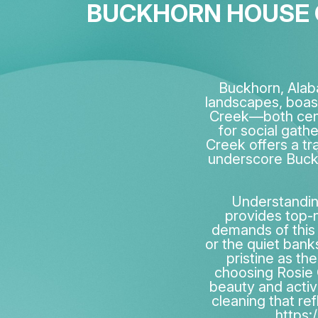
BUCKHORN HOUSE C
Buckhorn, Alab
landscapes, boas
Creek—both centr
for social gath
Creek offers a tr
underscore Buckh
Understanding
provides top-n
demands of this
or the quiet bank
pristine as th
choosing Rosie C
beauty and activi
cleaning that ref
https: