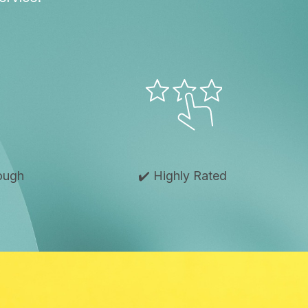
rough
✔️ Highly Rated