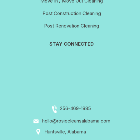
Move In / Move Out Cleaning
Post Construction Cleaning
Post Renovation Cleaning
STAY CONNECTED
256-469-1885
hello@rosiecleansalabama.com
Huntsville, Alabama