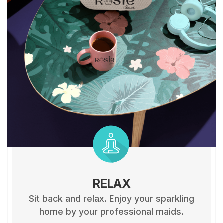
RELAX
Sit back and relax. Enjoy your sparkling
home by your professional maids.