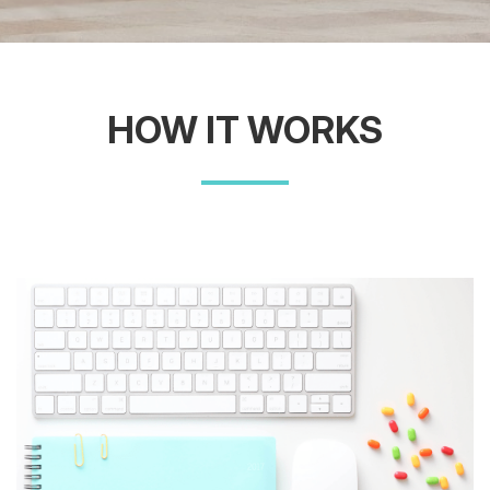
HOW IT WORKS