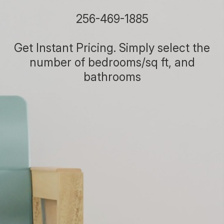
256-469-1885
Get Instant Pricing. Simply select the
number of bedrooms/sq ft, and
bathrooms