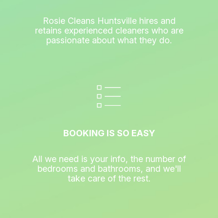
Rosie Cleans Huntsville hires and
retains experienced cleaners who are
passionate about what they do.
BOOKING IS SO EASY
All we need is your info, the number of
bedrooms and bathrooms, and we'll
take care of the rest.