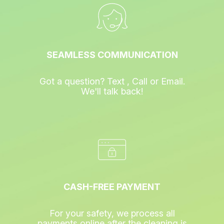
SEAMLESS COMMUNICATION
Got a question? Text , Call or Email.
We'll talk back!
CASH-FREE PAYMENT
For your safety, we process all
payments online after the cleaning is