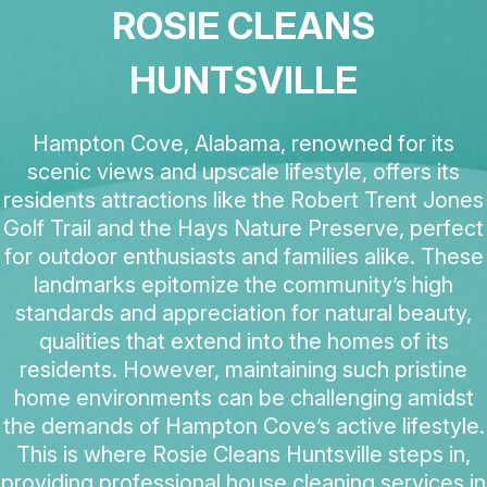
ROSIE CLEANS
HUNTSVILLE
Hampton Cove, Alabama, renowned for its
scenic views and upscale lifestyle, offers its
residents attractions like the Robert Trent Jones
Golf Trail and the Hays Nature Preserve, perfect
for outdoor enthusiasts and families alike. These
landmarks epitomize the community’s high
standards and appreciation for natural beauty,
qualities that extend into the homes of its
residents. However, maintaining such pristine
home environments can be challenging amidst
the demands of Hampton Cove’s active lifestyle.
This is where Rosie Cleans Huntsville steps in,
providing professional house cleaning services in