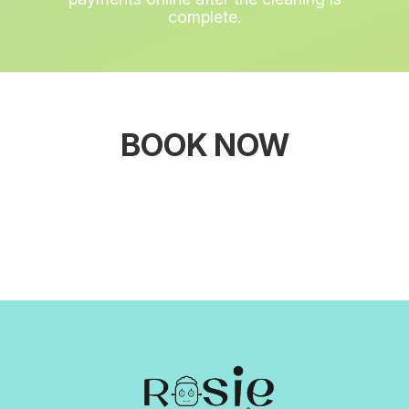
complete.
BOOK NOW