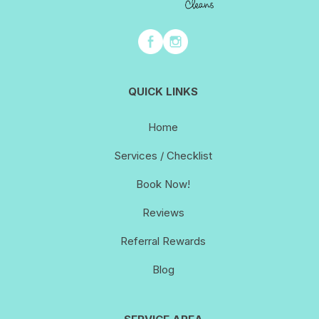
QUICK LINKS
Home
Services / Checklist
Book Now!
Reviews
Referral Rewards
Blog