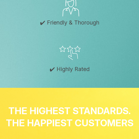
✔️ Friendly & Thorough
✔️ Highly Rated
THE HIGHEST STANDARDS.
THE HAPPIEST CUSTOMERS