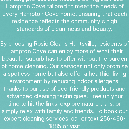
Hampton Cove tailored to meet the needs of
every Hampton Cove home, ensuring that each
residence reflects the community's high
standards of cleanliness and beauty.
By choosing Rosie Cleans Huntsville, residents of
Hampton Cove can enjoy more of what their
beautiful suburb has to offer without the burden
of home cleaning. Our services not only promise
a spotless home but also offer a healthier living
environment by reducing indoor allergens,
thanks to our use of eco-friendly products and
advanced cleaning techniques. Free up your
time to hit the links, explore nature trails, or
simply relax with family and friends. To book our
expert cleaning services, call or text 256-469-
1885 or visit