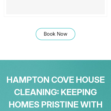
Book Now
HAMPTON COVE HOUSE
CLEANING: KEEPING
HOMES PRISTINE WITH