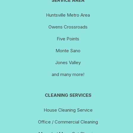
SERVICE AREA
Huntsville Metro Area
Owens Crossroads
Five Points
Monte Sano
Jones Valley
and many more!
CLEANING SERVICES
House Cleaning Service
Office / Commercial Cleaning