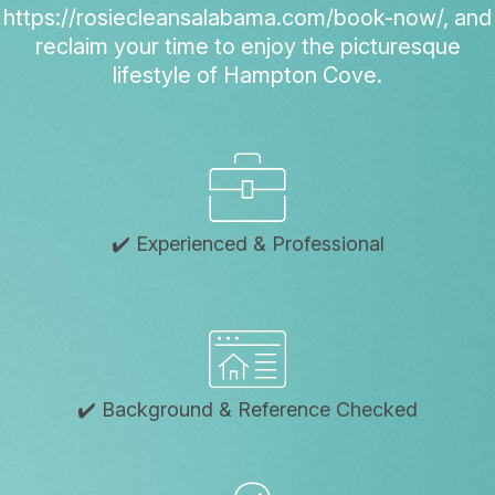
https://rosiecleansalabama.com/book-now/, and
reclaim your time to enjoy the picturesque
lifestyle of Hampton Cove.
✔️ Experienced & Professional
✔️ Background & Reference Checked