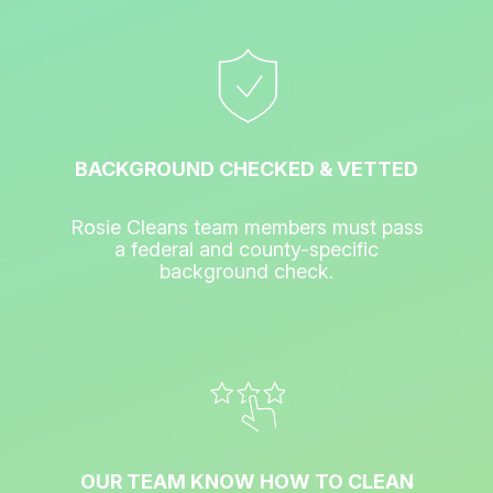
BACKGROUND CHECKED & VETTED
Rosie Cleans team members must pass
a federal and county-specific
background check.
OUR TEAM KNOW HOW TO CLEAN