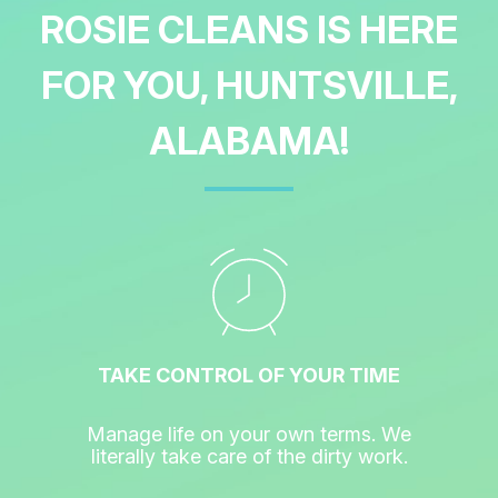
ROSIE CLEANS IS HERE
FOR YOU, HUNTSVILLE,
ALABAMA!
TAKE CONTROL OF YOUR TIME
Manage life on your own terms. We
literally take care of the dirty work.