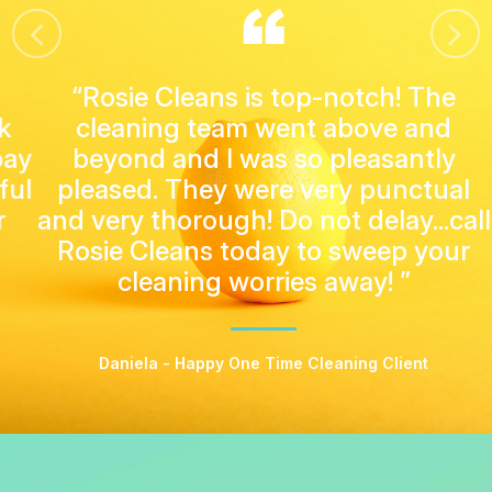
“Rosie Cleans is top-notch! The
cleaning team went above and
beyond and I was so pleasantly
pleased. They were very punctual
and very thorough! Do not delay...call
Rosie Cleans today to sweep your
cleaning worries away! ”
Daniela - Happy One Time Cleaning Client