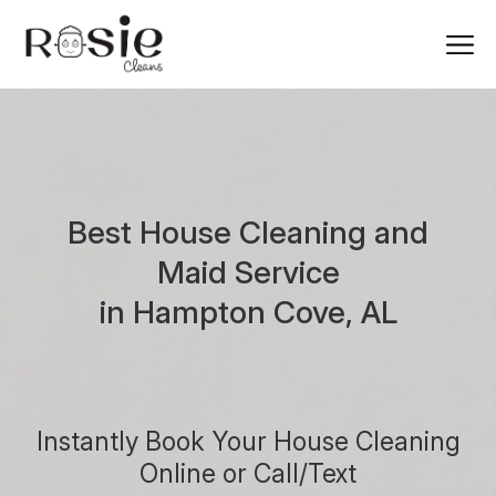
Best House Cleaning and
Maid Service
in Hampton Cove, AL
Instantly Book Your House Cleaning
Online or Call/Text