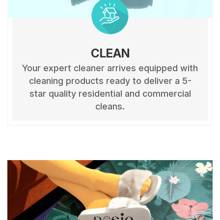
CLEAN
Your expert cleaner arrives equipped with
cleaning products ready to deliver a 5-
star quality residential and commercial
cleans.