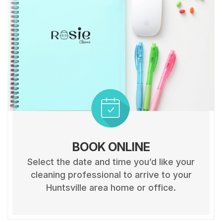
BOOK ONLINE
Select the date and time you’d like your
cleaning professional to arrive to your
Huntsville area home or office.