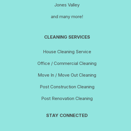
Jones Valley
and many more!
CLEANING SERVICES
House Cleaning Service
Office / Commercial Cleaning
Move In / Move Out Cleaning
Post Construction Cleaning
Post Renovation Cleaning
STAY CONNECTED