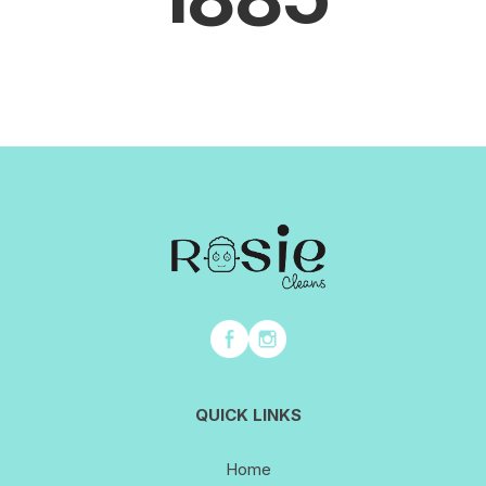
QUICK LINKS
Home