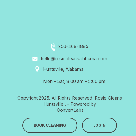
256-469-1885
hello@rosiecleansalabama.com
Huntsville, Alabama
Mon - Sat, 8:00 am - 5:00 pm
Copyright 2025. All Rights Reserved.
Rosie Cleans
Huntsville
. - Powered by
ConvertLabs
BOOK CLEANING
LOGIN