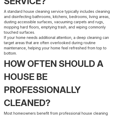
SERVICE?
A standard house cleaning service typically includes cleaning
and disinfecting bathrooms, kitchens, bedrooms, living areas,
dusting accessible surfaces, vacuuming carpets and rugs,
mopping hard floors, emptying trash, and wiping commonly
touched surfaces.
If your home needs additional attention, a deep cleaning can
target areas that are often overlooked during routine
maintenance, helping your home feel refreshed from top to
bottom.
HOW OFTEN SHOULD A
HOUSE BE
PROFESSIONALLY
CLEANED?
Most homeowners benefit from professional house cleaning