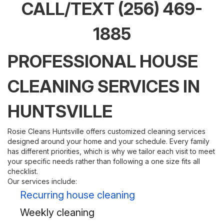
CALL/TEXT
(256) 469-
1885
PROFESSIONAL HOUSE
CLEANING SERVICES IN
HUNTSVILLE
Rosie Cleans Huntsville offers customized cleaning services
designed around your home and your schedule. Every family
has different priorities, which is why we tailor each visit to meet
your specific needs rather than following a one size fits all
checklist.
Our services include:
Recurring house cleaning
Weekly cleaning