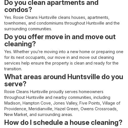
Do you clean apartments and
condos?
Yes. Rosie Cleans Huntsville cleans houses, apartments,
townhomes, and condominiums throughout Huntsville and the
surrounding communities.
Do you offer move in and move out
cleaning?
Yes. Whether you’re moving into a new home or preparing one
for its next occupants, our move in and move out cleaning
services help ensure the property is clean and ready for the
transition.
What areas around Huntsville do you
serve?
Rosie Cleans Huntsville proudly serves homeowners
throughout Huntsville and nearby communities, including
Madison, Hampton Cove, Jones Valley, Five Points, Village of
Providence, Meridianville, Hazel Green, Owens Crossroads,
New Market, and surrounding areas.
How do I schedule a house cleaning?