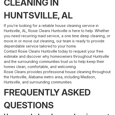
CLEANING IN
HUNTSVILLE, AL
If you’re looking for a reliable house cleaning service in
Huntsville, AL, Rosie Cleans Huntsville is here to help. Whether
you need recurring maid service, a one time deep cleaning, or
move in or move out cleaning, our team is ready to provide
dependable service tailored to your home.
Contact Rosie Cleans Huntsville today to request your free
estimate and discover why homeowners throughout Huntsville
and the surrounding communities trust us to help keep their
homes clean, comfortable, and welcoming.
Rosie Cleans provides professional house cleaning throughout
the Huntsville, Alabama metro area, including Madison,
Huntsville, and surrounding communities.
FREQUENTLY ASKED
QUESTIONS