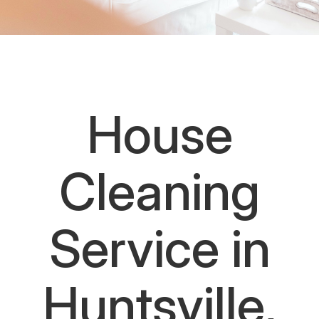
House
Cleaning
Service in
Huntsville,