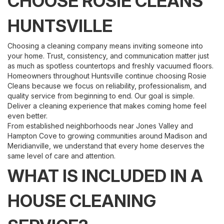
CHOOSE ROSIE CLEANS
HUNTSVILLE
Choosing a cleaning company means inviting someone into
your home. Trust, consistency, and communication matter just
as much as spotless countertops and freshly vacuumed floors.
Homeowners throughout Huntsville continue choosing Rosie
Cleans because we focus on reliability, professionalism, and
quality service from beginning to end. Our goal is simple.
Deliver a cleaning experience that makes coming home feel
even better.
From established neighborhoods near Jones Valley and
Hampton Cove to growing communities around Madison and
Meridianville, we understand that every home deserves the
same level of care and attention.
WHAT IS INCLUDED IN A
HOUSE CLEANING