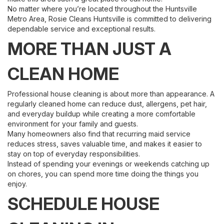
No matter where you’re located throughout the Huntsville
Metro Area, Rosie Cleans Huntsville is committed to delivering
dependable service and exceptional results.
MORE THAN JUST A
CLEAN HOME
Professional house cleaning is about more than appearance. A
regularly cleaned home can reduce dust, allergens, pet hair,
and everyday buildup while creating a more comfortable
environment for your family and guests.
Many homeowners also find that recurring maid service
reduces stress, saves valuable time, and makes it easier to
stay on top of everyday responsibilities.
Instead of spending your evenings or weekends catching up
on chores, you can spend more time doing the things you
enjoy.
SCHEDULE HOUSE