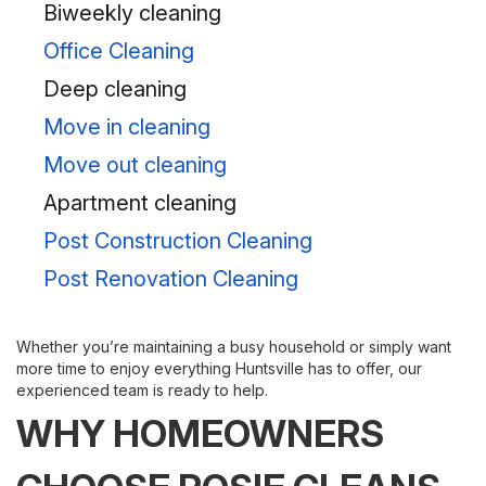
Biweekly cleaning
Office Cleaning
Deep cleaning
Move in cleaning
Move out cleaning
Apartment cleaning
Post Construction Cleaning
Post Renovation Cleaning
Whether you’re maintaining a busy household or simply want
more time to enjoy everything Huntsville has to offer, our
experienced team is ready to help.
WHY HOMEOWNERS