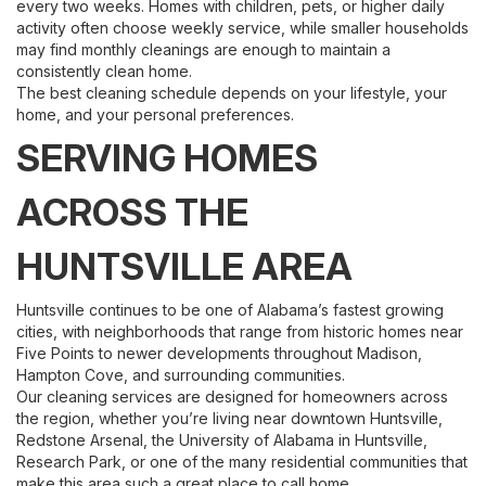
every two weeks. Homes with children, pets, or higher daily
activity often choose weekly service, while smaller households
may find monthly cleanings are enough to maintain a
consistently clean home.
The best cleaning schedule depends on your lifestyle, your
home, and your personal preferences.
SERVING HOMES
ACROSS THE
HUNTSVILLE AREA
Huntsville continues to be one of Alabama’s fastest growing
cities, with neighborhoods that range from historic homes near
Five Points to newer developments throughout Madison,
Hampton Cove, and surrounding communities.
Our cleaning services are designed for homeowners across
the region, whether you’re living near downtown Huntsville,
Redstone Arsenal, the University of Alabama in Huntsville,
Research Park, or one of the many residential communities that
make this area such a great place to call home.