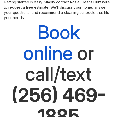
Getting started is easy. Simply contact Rosie Cleans Huntsville
to request a free estimate. We’ll discuss your home, answer
your questions, and recommend a cleaning schedule that fits
your needs.
Book
online
or
call/text
(256) 469-
1885