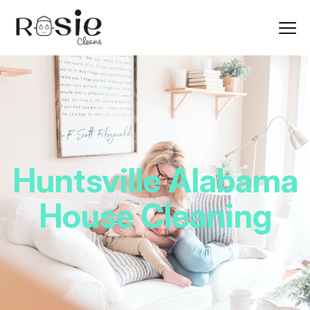
Huntsville Alabama
House Cleaning