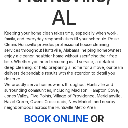
AL
Keeping your home clean takes time, especially when work,
family, and everyday responsibilities fill your schedule. Rosie
Cleans Huntsville provides professional house cleaning
services throughout Huntsville, Alabama, helping homeowners
enjoy a cleaner, healthier home without sacrificing their free
time. Whether you need recurring maid service, a detailed
deep cleaning, or help preparing a home for a move, our team
delivers dependable results with the attention to detail you
deserve.
We proudly serve homeowners throughout Huntsville and
surrounding communities, including Madison, Hampton Cove,
Jones Valley, Five Points, Village of Providence, Meridianville,
Hazel Green, Owens Crossroads, New Market, and nearby
neighborhoods across the Huntsville Metro Area.
BOOK ONLINE
OR