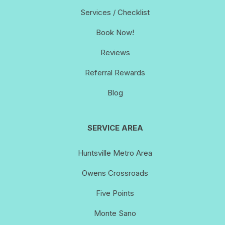
Services / Checklist
Book Now!
Reviews
Referral Rewards
Blog
SERVICE AREA
Huntsville Metro Area
Owens Crossroads
Five Points
Monte Sano