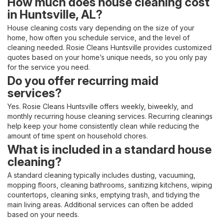
How much does house cleaning cost
in Huntsville, AL?
House cleaning costs vary depending on the size of your
home, how often you schedule service, and the level of
cleaning needed. Rosie Cleans Huntsville provides customized
quotes based on your home’s unique needs, so you only pay
for the service you need.
Do you offer recurring maid
services?
Yes. Rosie Cleans Huntsville offers weekly, biweekly, and
monthly recurring house cleaning services. Recurring cleanings
help keep your home consistently clean while reducing the
amount of time spent on household chores.
What is included in a standard house
cleaning?
A standard cleaning typically includes dusting, vacuuming,
mopping floors, cleaning bathrooms, sanitizing kitchens, wiping
countertops, cleaning sinks, emptying trash, and tidying the
main living areas. Additional services can often be added
based on your needs.