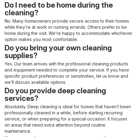
Do I need to be home during the
cleaning?
No. Many homeowners provide secure access to their homes
while they’re at work or running errands. Others prefer to be
home during the visit. We’re happy to accommodate whichever
option makes you most comfortable.
Do you bring your own cleaning
supplies?
Yes. Our team arrives with the professional cleaning products
and equipment needed to complete your service. If you have
specific product preferences or sensitivities, let us know and
we’ll discuss available options.
Do you provide deep cleaning
services?
Absolutely. Deep cleaning is ideal for homes that haven’t been
professionally cleaned in a while, before starting recurring
service, or when preparing for a special occasion. It focuses
on areas that need extra attention beyond routine
maintenance.