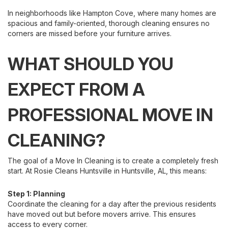
In neighborhoods like Hampton Cove, where many homes are
spacious and family-oriented, thorough cleaning ensures no
corners are missed before your furniture arrives.
WHAT SHOULD YOU
EXPECT FROM A
PROFESSIONAL MOVE IN
CLEANING?
The goal of a Move In Cleaning is to create a completely fresh
start. At Rosie Cleans Huntsville in Huntsville, AL, this means:
Step 1: Planning
Coordinate the cleaning for a day after the previous residents
have moved out but before movers arrive. This ensures
access to every corner.