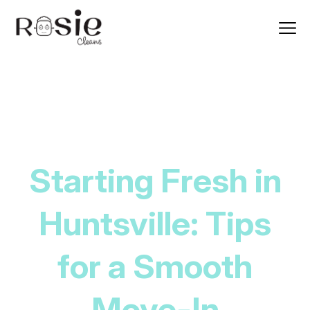
Starting Fresh in
Huntsville: Tips
for a Smooth
Move-In