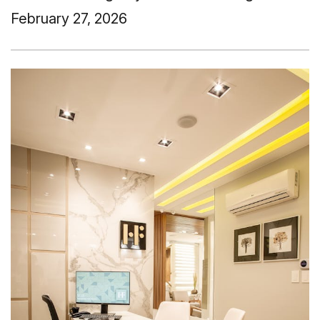
February 27, 2026