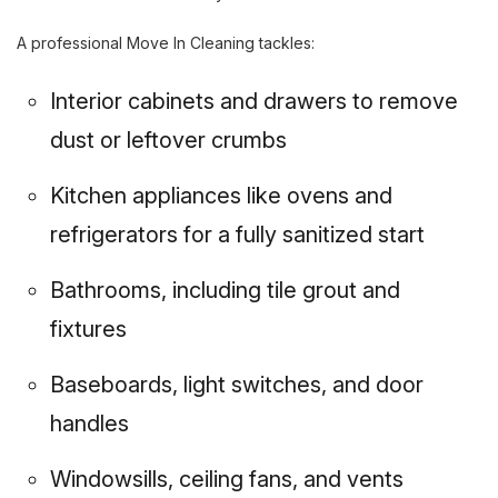
A professional Move In Cleaning tackles:
Interior cabinets and drawers to remove
dust or leftover crumbs
Kitchen appliances like ovens and
refrigerators for a fully sanitized start
Bathrooms, including tile grout and
fixtures
Baseboards, light switches, and door
handles
Windowsills, ceiling fans, and vents