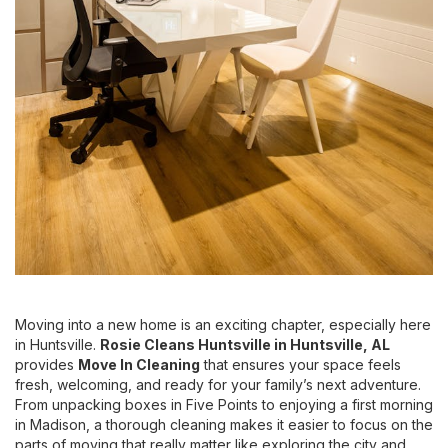
Moving into a new home is an exciting chapter, especially here
in Huntsville.
Rosie Cleans Huntsville
in Huntsville, AL
provides
Move In Cleaning
that ensures your space feels
fresh, welcoming, and ready for your family’s next adventure.
From unpacking boxes in Five Points to enjoying a first morning
in Madison, a thorough cleaning makes it easier to focus on the
parts of moving that really matter like exploring the city and