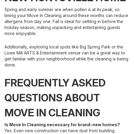
Spring and early summer are when pollen is at its peak, so
timing your Move In Cleaning around these months can reduce
allergens from day one. Fall is ideal for settling in before the
holiday season, making unpacking and entertaining guests
more enjoyable.
Additionally, exploring local spots like Big Spring Park or the
Lowe Mill ARTS & Entertainment venue can be a great way to
get familiar with your neighborhood while the cleaning is being
done.
FREQUENTLY ASKED
QUESTIONS ABOUT
MOVE IN CLEANING
Is Move In Cleaning necessary for brand-new homes?
Yes. Even new construction can have dust from building