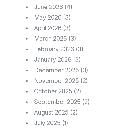
June 2026
(4)
May 2026
(3)
April 2026
(3)
March 2026
(3)
February 2026
(3)
January 2026
(3)
December 2025
(3)
November 2025
(2)
October 2025
(2)
September 2025
(2)
August 2025
(2)
July 2025
(1)