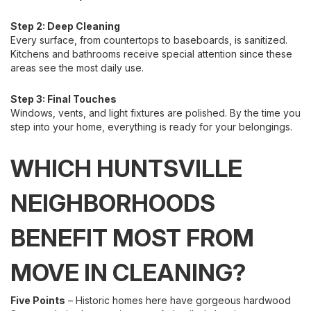
Step 2: Deep Cleaning
Every surface, from countertops to baseboards, is sanitized.
Kitchens and bathrooms receive special attention since these
areas see the most daily use.
Step 3: Final Touches
Windows, vents, and light fixtures are polished. By the time you
step into your home, everything is ready for your belongings.
WHICH HUNTSVILLE
NEIGHBORHOODS
BENEFIT MOST FROM
MOVE IN CLEANING?
Five Points
– Historic homes here have gorgeous hardwood