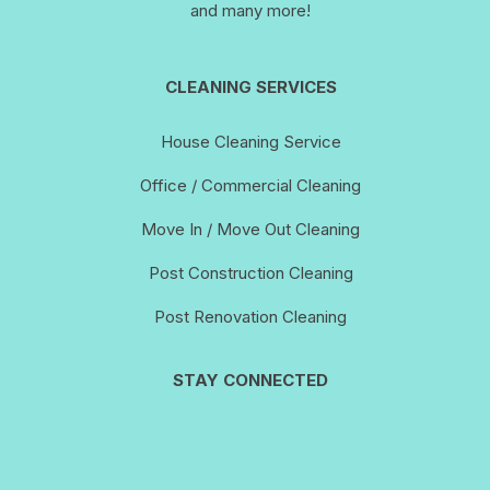
and many more!
CLEANING SERVICES
House Cleaning Service
Office / Commercial Cleaning
Move In / Move Out Cleaning
Post Construction Cleaning
Post Renovation Cleaning
STAY CONNECTED