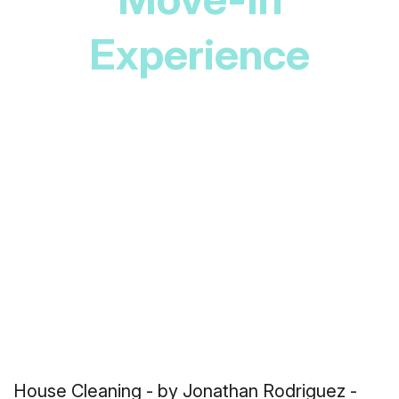
Experience
House Cleaning
- by Jonathan Rodriguez -