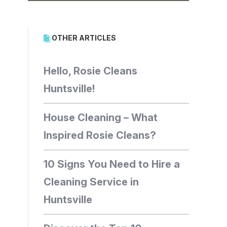
OTHER ARTICLES
Hello, Rosie Cleans
Huntsville!
House Cleaning – What
Inspired Rosie Cleans?
10 Signs You Need to Hire a
Cleaning Service in
Huntsville