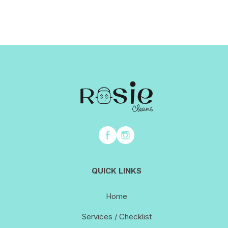
QUICK LINKS
Home
Services / Checklist