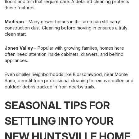
floors and trim that require care. A detailed cleaning protects
these features.
Madison
– Many newer homes in this area can still carry
construction dust. Cleaning before moving in ensures a truly
clean start.
Jones Valley
– Popular with growing families, homes here
often need attention inside cabinets, drawers, and behind
appliances.
Even smaller neighborhoods like Blossomwood, near Monte
Sano, benefit from professional cleaning to remove pollen and
outdoor debris tracked in from nearby trails.
SEASONAL TIPS FOR
SETTLING INTO YOUR
NEW HUNTSVILLE HOME