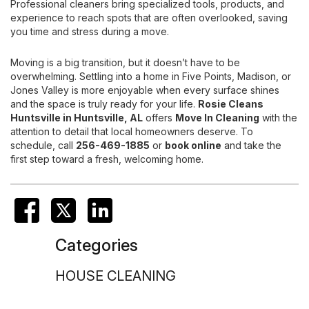
Professional cleaners bring specialized tools, products, and
experience to reach spots that are often overlooked, saving
you time and stress during a move.
Moving is a big transition, but it doesn’t have to be
overwhelming. Settling into a home in Five Points, Madison, or
Jones Valley is more enjoyable when every surface shines
and the space is truly ready for your life.
Rosie Cleans
Huntsville
in Huntsville, AL
offers
Move In Cleaning
with the
attention to detail that local homeowners deserve. To
schedule, call
256-469-1885
or
book online
and take the
first step toward a fresh, welcoming home.
Categories
HOUSE CLEANING