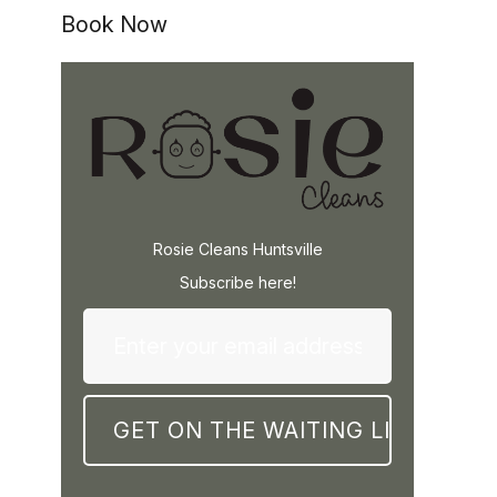
Book Now
Rosie Cleans Huntsville
Subscribe here!