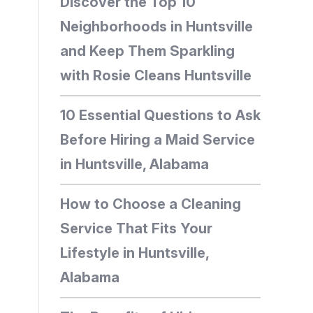
Discover the Top 10
Neighborhoods in Huntsville
and Keep Them Sparkling
with Rosie Cleans Huntsville
10 Essential Questions to Ask
Before Hiring a Maid Service
in Huntsville, Alabama
How to Choose a Cleaning
Service That Fits Your
Lifestyle in Huntsville,
Alabama