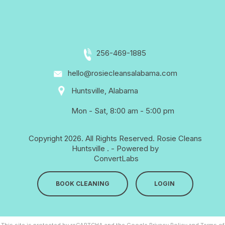
256-469-1885
hello@rosiecleansalabama.com
Huntsville, Alabama
Mon - Sat, 8:00 am - 5:00 pm
Copyright 2026. All Rights Reserved.
Rosie Cleans
Huntsville
. - Powered by
ConvertLabs
BOOK CLEANING
LOGIN
This site is protected by reCAPTCHA and the Google
Privacy Policy
and
Terms of