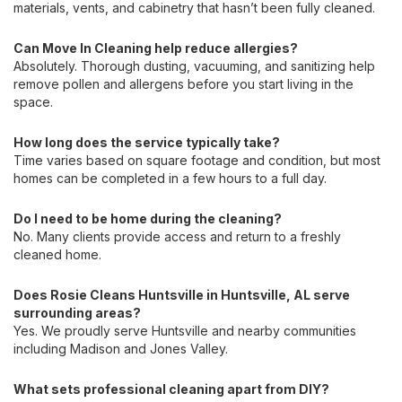
materials, vents, and cabinetry that hasn’t been fully cleaned.
Can Move In Cleaning help reduce allergies?
Absolutely. Thorough dusting, vacuuming, and sanitizing help
remove pollen and allergens before you start living in the
space.
How long does the service typically take?
Time varies based on square footage and condition, but most
homes can be completed in a few hours to a full day.
Do I need to be home during the cleaning?
No. Many clients provide access and return to a freshly
cleaned home.
Does Rosie Cleans Huntsville in Huntsville, AL serve
surrounding areas?
Yes. We proudly serve Huntsville and nearby communities
including Madison and Jones Valley.
What sets professional cleaning apart from DIY?