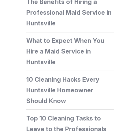
The Benefits of Hiring a
Professional Maid Service in
Huntsville
What to Expect When You
Hire a Maid Service in
Huntsville
10 Cleaning Hacks Every
Huntsville Homeowner
Should Know
Top 10 Cleaning Tasks to
Leave to the Professionals