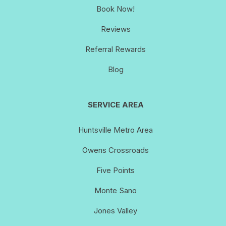
Book Now!
Reviews
Referral Rewards
Blog
SERVICE AREA
Huntsville Metro Area
Owens Crossroads
Five Points
Monte Sano
Jones Valley