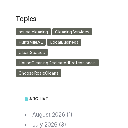
Topics
house cleaning
CleaningServices
HuntsvilleAL
LocalBusiness
CleanSpaces
HouseCleaningDedicatedProfessionals
ChooseRosieCleans
ARCHIVE
August 2026
(1)
July 2026
(3)