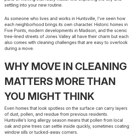
settling into your new routine.
As someone who lives and works in Huntsville, I’ve seen how
each neighborhood brings its own character. Historic homes in
Five Points, modern developments in Madison, and the scenic
tree-lined streets of Jones Valley all have their charm but each
also comes with cleaning challenges that are easy to overlook
during a move.
WHY MOVE IN CLEANING
MATTERS MORE THAN
YOU MIGHT THINK
Even homes that look spotless on the surface can carry layers
of dust, pollen, and residue from previous residents.
Huntsville’s long allergy season means that pollen from local
oak and pine trees can settle inside quickly, sometimes coating
window sills or tucked-away corners.