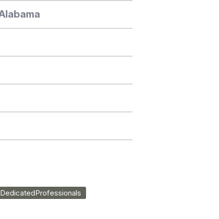
, Alabama
DedicatedProfessionals