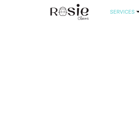
SERVICES
ouseCleaningDedicat