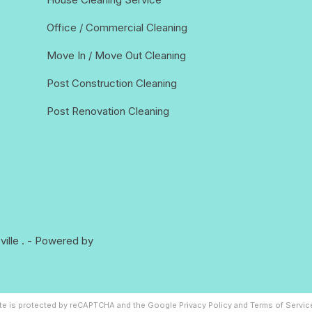
Office / Commercial Cleaning
Move In / Move Out Cleaning
Post Construction Cleaning
Post Renovation Cleaning
ille
. - Powered by
ite is protected by reCAPTCHA and the Google
Privacy Policy
and
Terms of Servic