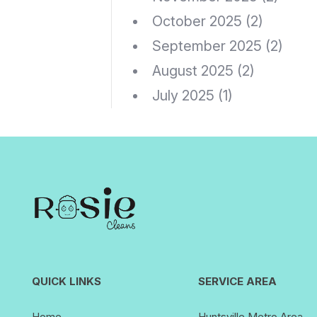
October 2025
(2)
September 2025
(2)
August 2025
(2)
July 2025
(1)
QUICK LINKS
SERVICE AREA
Home
Huntsville Metro Area