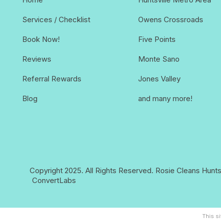
Services / Checklist
Owens Crossroads
Book Now!
Five Points
Reviews
Monte Sano
Referral Rewards
Jones Valley
Blog
and many more!
Copyright 2025. All Rights Reserved.
Rosie Cleans Huntsv
ConvertLabs
This s