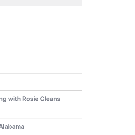
ng with Rosie Cleans
, Alabama