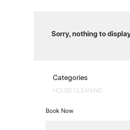
Sorry, nothing to display
Categories
HOUSE CLEANING
Book Now