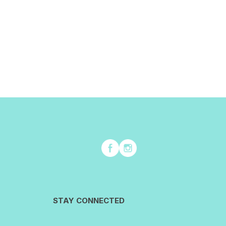
STAY CONNECTED