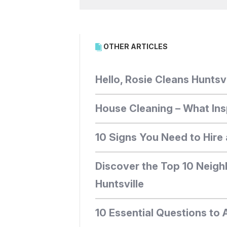
OTHER ARTICLES
Hello, Rosie Cleans Huntsvi
House Cleaning – What Ins
10 Signs You Need to Hire 
Discover the Top 10 Neigh
Huntsville
10 Essential Questions to 