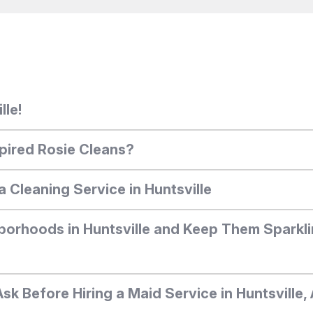
lle!
pired Rosie Cleans?
a Cleaning Service in Huntsville
borhoods in Huntsville and Keep Them Sparkli
Ask Before Hiring a Maid Service in Huntsville