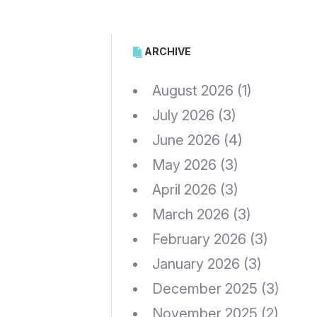
ARCHIVE
August 2026
(1)
July 2026
(3)
June 2026
(4)
May 2026
(3)
April 2026
(3)
March 2026
(3)
February 2026
(3)
January 2026
(3)
December 2025
(3)
November 2025
(2)