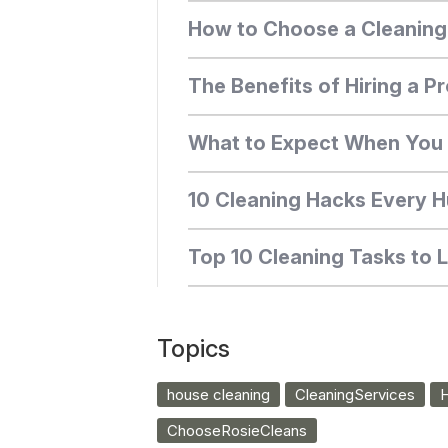
How to Choose a Cleaning S
The Benefits of Hiring a Pr
What to Expect When You H
10 Cleaning Hacks Every 
Top 10 Cleaning Tasks to 
Topics
house cleaning
CleaningServices
H
ChooseRosieCleans