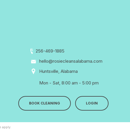
256-469-1885
hello@rosiecleansalabama.com
Huntsville, Alabama
Mon - Sat, 8:00 am - 5:00 pm
BOOK CLEANING
LOGIN
e
apply.