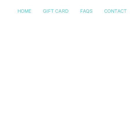
HOME
GIFT CARD
FAQS
CONTACT
Posts Tagged ‘H