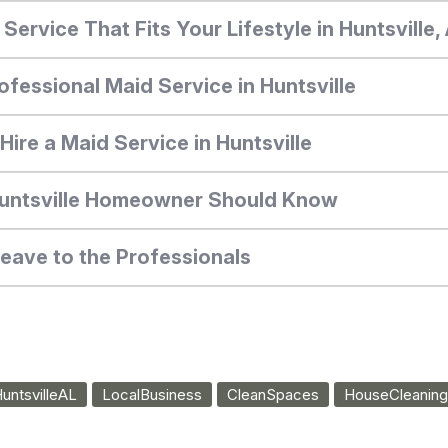
ervice That Fits Your Lifestyle in Huntsville
ofessional Maid Service in Huntsville
ire a Maid Service in Huntsville
Huntsville Homeowner Should Know
Leave to the Professionals
untsvilleAL
LocalBusiness
CleanSpaces
HouseCleaning