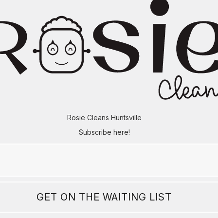
Rosie Cleans Huntsville
Subscribe here!