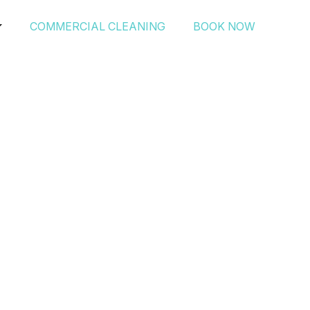
COMMERCIAL CLEANING
BOOK NOW
edProfessionals’