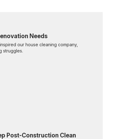
 Renovation Needs
inspired our house cleaning company,
g struggles.
eep Post-Construction Clean