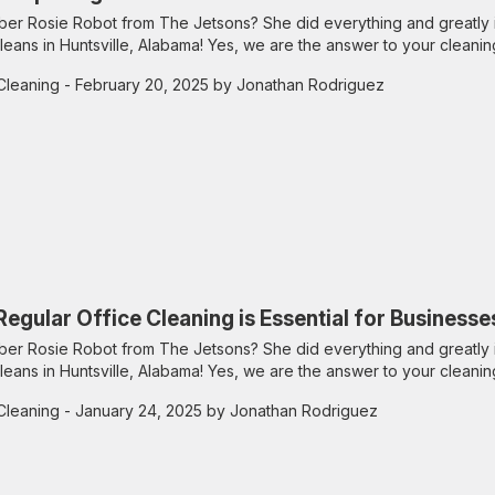
r Rosie Robot from The Jetsons? She did everything and greatly 
leans in Huntsville, Alabama! Yes, we are the answer to your cleanin
Cleaning
- February 20, 2025 by Jonathan Rodriguez
egular Office Cleaning is Essential for Businesses
r Rosie Robot from The Jetsons? She did everything and greatly 
leans in Huntsville, Alabama! Yes, we are the answer to your cleanin
Cleaning
- January 24, 2025 by Jonathan Rodriguez