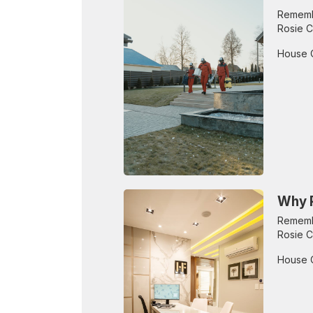
Remembe
Rosie C
House 
Why R
Remembe
Rosie C
House 