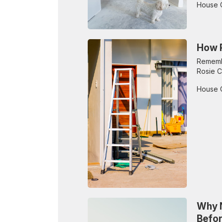
House 
How P
Remembe
Rosie C
House 
Why N
Befo