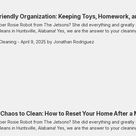
riendly Organization: Keeping Toys, Homework, a
r Rosie Robot from The Jetsons? She did everything and greatly 
leans in Huntsville, Alabama! Yes, we are the answer to your cleanin
Cleaning
- April 9, 2025 by Jonathan Rodriguez
Chaos to Clean: How to Reset Your Home After a
r Rosie Robot from The Jetsons? She did everything and greatly 
leans in Huntsville, Alabama! Yes, we are the answer to your cleanin