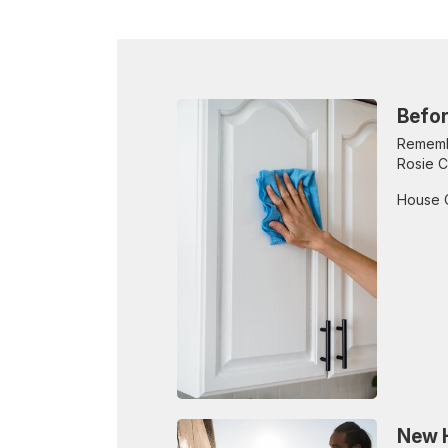
Befor
Remembe
Rosie C
House 
New H