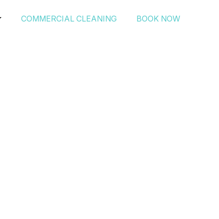
COMMERCIAL CLEANING
BOOK NOW
ning’