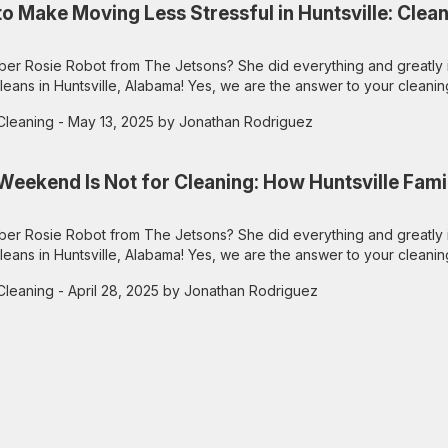
o Make Moving Less Stressful in Huntsville: Clean
r Rosie Robot from The Jetsons? She did everything and greatly 
leans in Huntsville, Alabama! Yes, we are the answer to your cleanin
Cleaning
- May 13, 2025 by Jonathan Rodriguez
Weekend Is Not for Cleaning: How Huntsville Fami
r Rosie Robot from The Jetsons? She did everything and greatly 
leans in Huntsville, Alabama! Yes, we are the answer to your cleanin
Cleaning
- April 28, 2025 by Jonathan Rodriguez