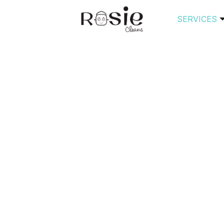
SERVICES
s Tagged ‘house clea