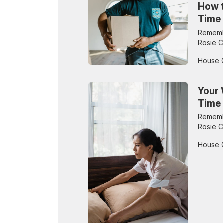
How t
Time
Remembe
Rosie C
House 
Your 
Time
Remembe
Rosie C
House 