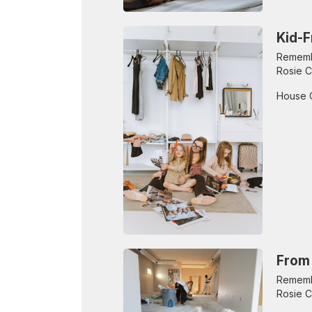
Kid-F
Remembe
Rosie C
House 
From 
Remembe
Rosie C