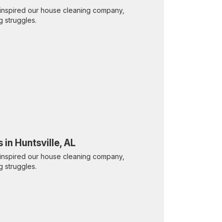
inspired our house cleaning company,
g struggles.
 in Huntsville, AL
inspired our house cleaning company,
g struggles.