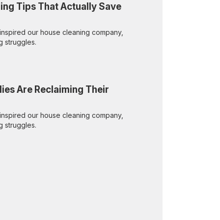
ing Tips That Actually Save
inspired our house cleaning company,
g struggles.
lies Are Reclaiming Their
inspired our house cleaning company,
g struggles.