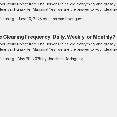
r Rosie Robot from The Jetsons? She did everything and greatly 
leans in Huntsville, Alabama! Yes, we are the answer to your cleanin
Cleaning
- June 10, 2025 by Jonathan Rodriguez
e Cleaning Frequency: Daily, Weekly, or Monthly?
r Rosie Robot from The Jetsons? She did everything and greatly 
leans in Huntsville, Alabama! Yes, we are the answer to your cleanin
Cleaning
- May 28, 2025 by Jonathan Rodriguez