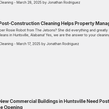
Cleaning
- March 28, 2025 by Jonathan Rodriguez
ost-Construction Cleaning Helps Property Manag
r Rosie Robot from The Jetsons? She did everything and greatly 
leans in Huntsville, Alabama! Yes, we are the answer to your cleanin
Cleaning
- March 17, 2025 by Jonathan Rodriguez
ew Commercial Buildings in Huntsville Need Pos
re Opening