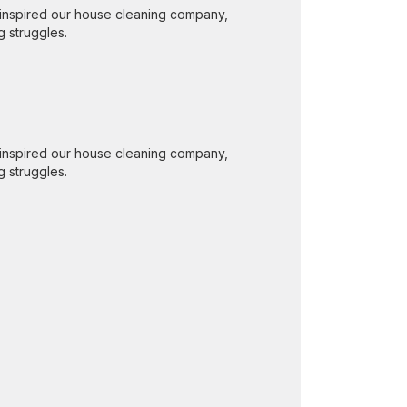
inspired our house cleaning company,
g struggles.
inspired our house cleaning company,
g struggles.