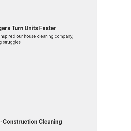
ers Turn Units Faster
inspired our house cleaning company,
g struggles.
t-Construction Cleaning