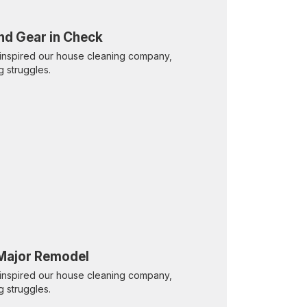
nd Gear in Check
inspired our house cleaning company,
g struggles.
 Major Remodel
inspired our house cleaning company,
g struggles.