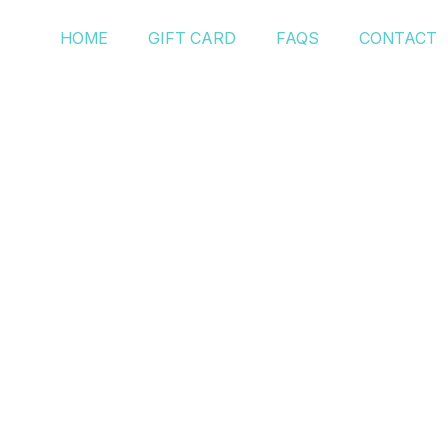
HOME
GIFT CARD
FAQS
CONTACT
Post