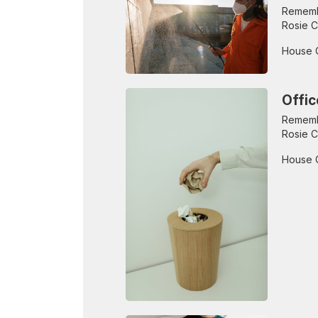
Remembe
Rosie C
House 
Offic
Remembe
Rosie C
House 