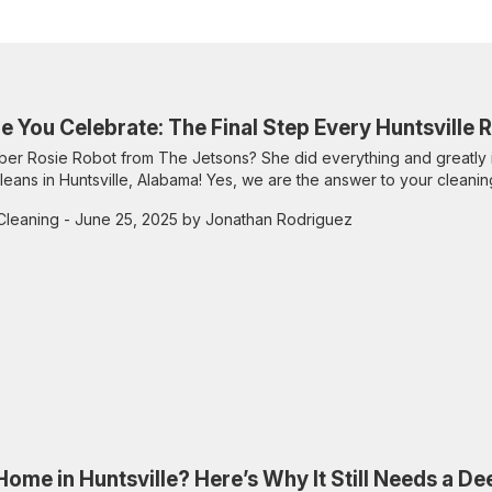
e You Celebrate: The Final Step Every Huntsville
r Rosie Robot from The Jetsons? She did everything and greatly 
leans in Huntsville, Alabama! Yes, we are the answer to your cleanin
Cleaning
- June 25, 2025 by Jonathan Rodriguez
ome in Huntsville? Here’s Why It Still Needs a D