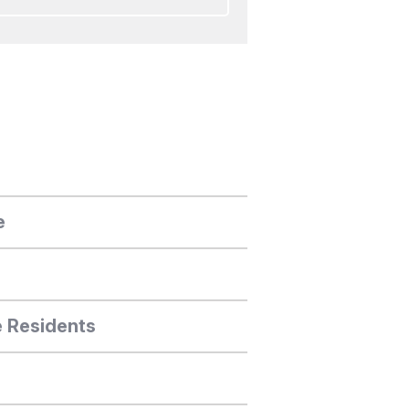
e
e Residents