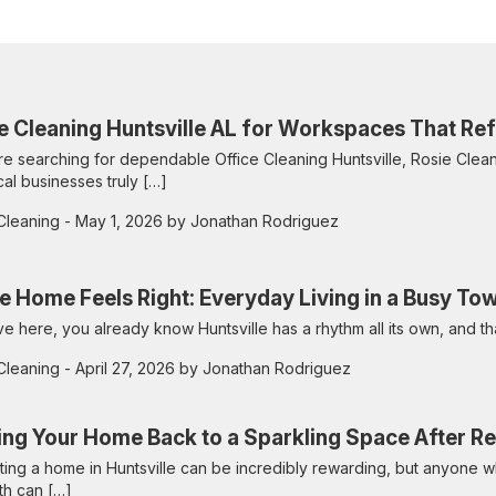
e Cleaning Huntsville AL for Workspaces That Refl
are searching for dependable Office Cleaning Huntsville, Rosie Cleans
cal businesses truly […]
Cleaning
- May 1, 2026 by Jonathan Rodriguez
 Home Feels Right: Everyday Living in a Busy To
live here, you already know Huntsville has a rhythm all its own, and t
Cleaning
- April 27, 2026 by Jonathan Rodriguez
ing Your Home Back to a Sparkling Space After R
ing a home in Huntsville can be incredibly rewarding, but anyone 
th can […]