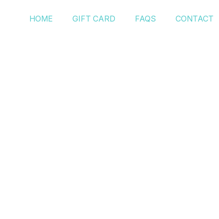
HOME
GIFT CARD
FAQS
CONTACT