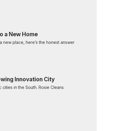
Into a New Home
 a new place, here’s the honest answer
owing Innovation City
 cities in the South. Rosie Cleans