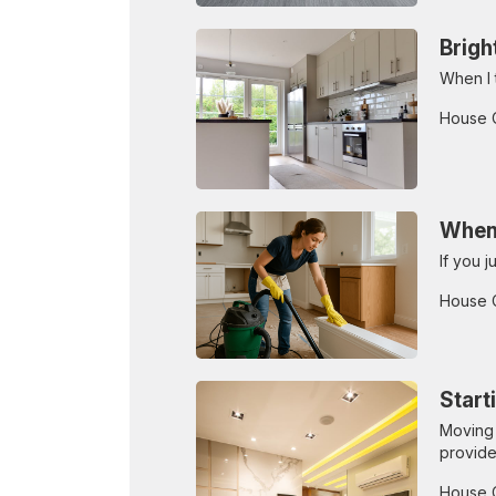
Brigh
When I t
House 
When 
If you 
House 
Start
Moving 
provide
House 