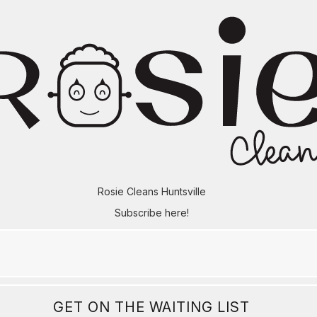
Rosie Cleans Huntsville
Subscribe here!