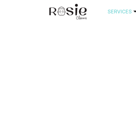
SERVICES
Author Archive