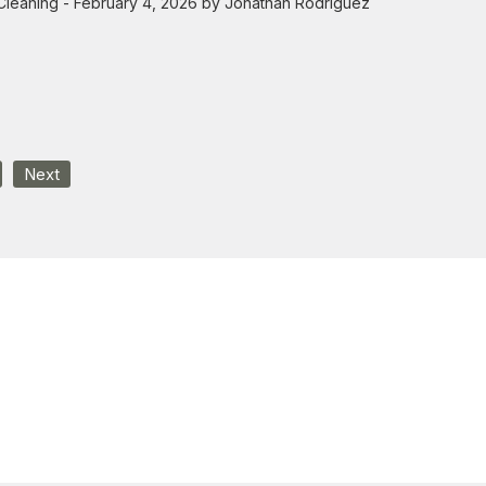
Cleaning
- February 4, 2026 by Jonathan Rodriguez
Next