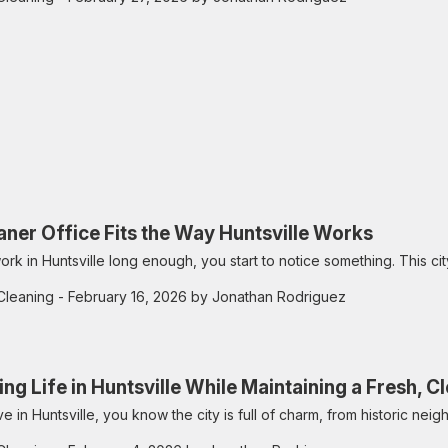
aner Office Fits the Way Huntsville Works
ork in Huntsville long enough, you start to notice something. This city
Cleaning
- February 16, 2026 by Jonathan Rodriguez
ing Life in Huntsville While Maintaining a Fresh, 
live in Huntsville, you know the city is full of charm, from historic n