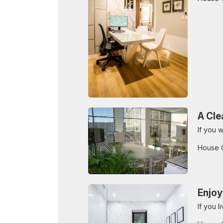
A Cle
If you w
House 
Enjoy
If you 