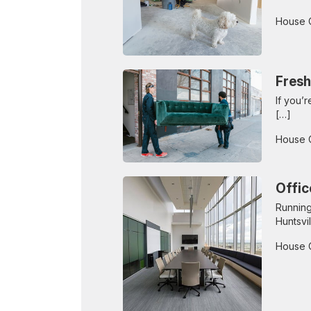
House 
Fresh
If you’
[…]
House 
Offic
Running
Huntsvil
House 