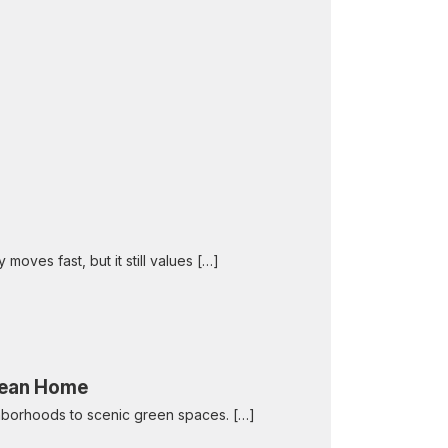
 moves fast, but it still values […]
Clean Home
eighborhoods to scenic green spaces. […]