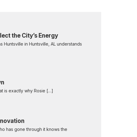
ect the City’s Energy
 Huntsville in Huntsville, AL understands
wn
hat is exactly why Rosie […]
enovation
who has gone through it knows the