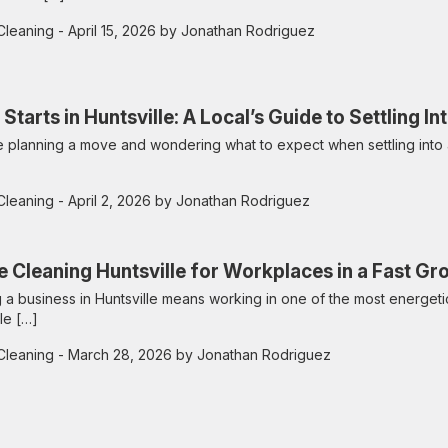
Cleaning
- April 15, 2026 by Jonathan Rodriguez
 Starts in Huntsville: A Local’s Guide to Settling 
re planning a move and wondering what to expect when settling into
Cleaning
- April 2, 2026 by Jonathan Rodriguez
e Cleaning Huntsville for Workplaces in a Fast Gr
 a business in Huntsville means working in one of the most energetic
le […]
Cleaning
- March 28, 2026 by Jonathan Rodriguez