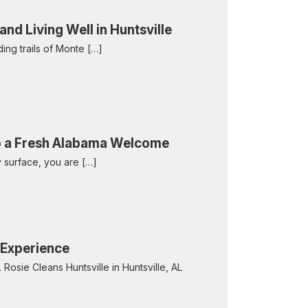
d Living Well in Huntsville
nding trails of Monte […]
to a Fresh Alabama Welcome
y surface, you are […]
n Experience
 Rosie Cleans Huntsville in Huntsville, AL