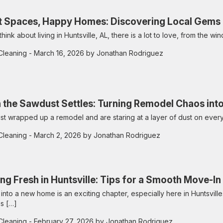
t Spaces, Happy Homes: Discovering Local Gems an
hink about living in Huntsville, AL, there is a lot to love, from the wi
Cleaning
- March 16, 2026 by Jonathan Rodriguez
the Sawdust Settles: Turning Remodel Chaos in
just wrapped up a remodel and are staring at a layer of dust on ever
Cleaning
- March 2, 2026 by Jonathan Rodriguez
ing Fresh in Huntsville: Tips for a Smooth Move-I
into a new home is an exciting chapter, especially here in Huntsville.
s […]
Cleaning
- February 27, 2026 by Jonathan Rodriguez