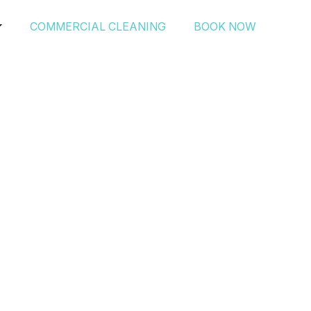
COMMERCIAL CLEANING
BOOK NOW