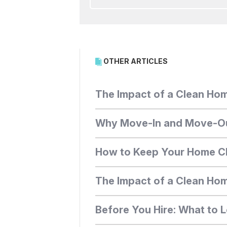
OTHER ARTICLES
The Impact of a Clean Hom
Why Move-In and Move-Out 
How to Keep Your Home Cl
The Impact of a Clean Home
Before You Hire: What to L