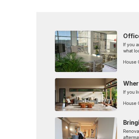
Offic
If you 
what lo
House 
Where
If you 
House 
Bring
Renovat
afterma