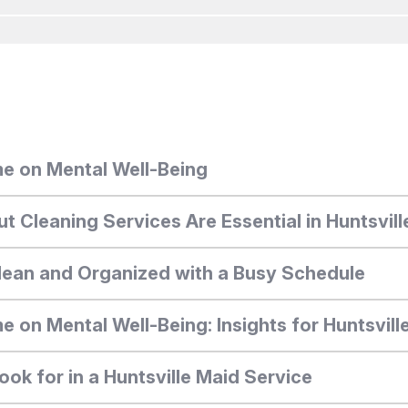
e on Mental Well-Being
Cleaning Services Are Essential in Huntsvill
ean and Organized with a Busy Schedule
 on Mental Well-Being: Insights for Huntsvill
ook for in a Huntsville Maid Service