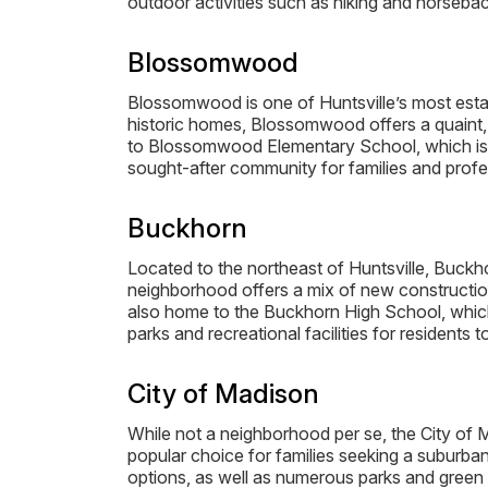
outdoor activities such as hiking and horseback
Blossomwood
Blossomwood is one of Huntsville’s most estab
historic homes, Blossomwood offers a quaint, 
to Blossomwood Elementary School, which is hi
sought-after community for families and profes
Buckhorn
Located to the northeast of Huntsville, Buckh
neighborhood offers a mix of new constructio
also home to the Buckhorn High School, which
parks and recreational facilities for residents t
City of Madison
While not a neighborhood per se, the City of M
popular choice for families seeking a suburban
options, as well as numerous parks and green