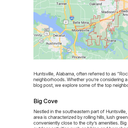
Huntsville, Alabama, often referred to as “Rock
neighborhoods. Whether you’re considering a m
blog post, we explore some of the top neighbor
Big Cove
Nestled in the southeastern part of Huntsvill
area is characterized by rolling hills, lush gree
conveniently close to the city’s amenities. Bi