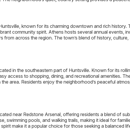
f Huntsville, known for its charming downtown and rich history
ibrant community spirit. Athens hosts several annual events, i
ors from across the region. The town’s blend of history, cultur
ted in the southeastern part of Huntsville. Known for its rolli
h easy access to shopping, dining, and recreational amenities. 
n the area. Residents enjoy the neighborhood’s peaceful atmosp
ated near Redstone Arsenal, offering residents a blend of subu
e, swimming pools, and walking trails, making it ideal for famil
irit make it a popular choice for those seeking a balanced life