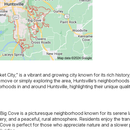
et City,” is a vibrant and growing city known for its rich histor
ove or simply exploring the area, Huntsville’s neighborhoods o
hoods in and around Huntsville, highlighting their unique quali
e, Big Cove is a picturesque neighborhood known for its seren
nery, and a peaceful, rural atmosphere. Residents enjoy the tranqu
g Cove is perfect for those who appreciate nature and a slower p