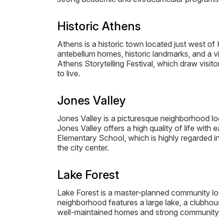
Historic Athens
Athens is a historic town located just west o
antebellum homes, historic landmarks, and a v
Athens Storytelling Festival, which draw visit
to live.
Jones Valley
Jones Valley is a picturesque neighborhood loca
Jones Valley offers a high quality of life wit
Elementary School, which is highly regarded i
the city center.
Lake Forest
Lake Forest is a master-planned community loc
neighborhood features a large lake, a clubhous
well-maintained homes and strong community sp