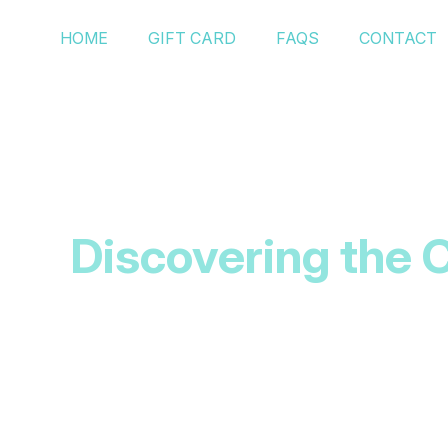
HOME
GIFT CARD
FAQS
CONTACT
Discovering the C