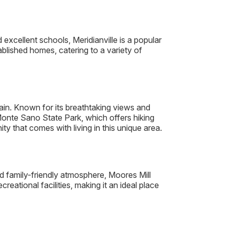
 excellent schools, Meridianville is a popular
lished homes, catering to a variety of
n. Known for its breathtaking views and
Monte Sano State Park, which offers hiking
y that comes with living in this unique area.
d family-friendly atmosphere, Moores Mill
ational facilities, making it an ideal place