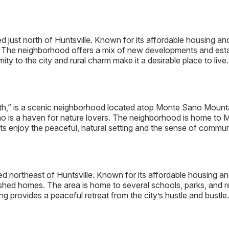
d just north of Huntsville. Known for its affordable housing and
. The neighborhood offers a mix of new developments and estab
ty to the city and rural charm make it a desirable place to live.
,” is a scenic neighborhood located atop Monte Sano Mountai
o is a haven for nature lovers. The neighborhood is home to 
ts enjoy the peaceful, natural setting and the sense of communit
d northeast of Huntsville. Known for its affordable housing an
ed homes. The area is home to several schools, parks, and recre
ing provides a peaceful retreat from the city’s hustle and bustle.