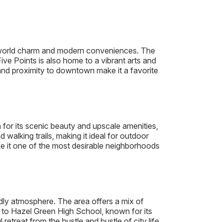
ld-world charm and modern conveniences. The
ive Points is also home to a vibrant arts and
y and proximity to downtown make it a favorite
or its scenic beauty and upscale amenities,
walking trails, making it ideal for outdoor
e it one of the most desirable neighborhoods
ndly atmosphere. The area offers a mix of
e to Hazel Green High School, known for its
treat from the hustle and bustle of city life.