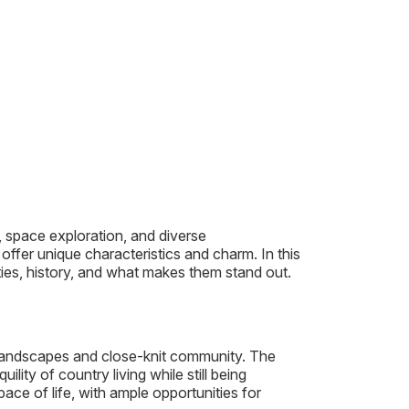
y, space exploration, and diverse
ffer unique characteristics and charm. In this
ties, history, and what makes them stand out.
e landscapes and close-knit community. The
ility of country living while still being
ace of life, with ample opportunities for