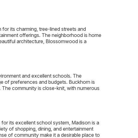
r its charming, tree-lined streets and
ertainment offerings. The neighborhood is home
eautiful architecture, Blossomwood is a
nvironment and excellent schools. The
ge of preferences and budgets. Buckhorn is
. The community is close-knit, with numerous
 for its excellent school system, Madison is a
iety of shopping, dining, and entertainment
se of community make it a desirable place to