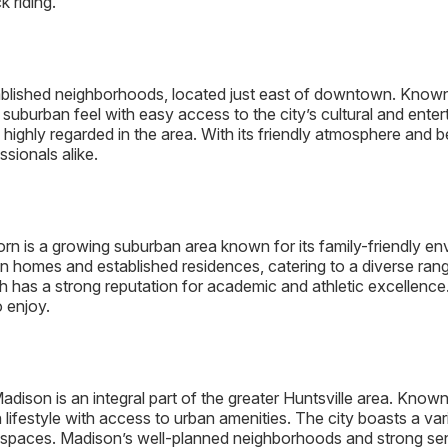
 riding.
lished neighborhoods, located just east of downtown. Known fo
suburban feel with easy access to the city’s cultural and ent
ghly regarded in the area. With its friendly atmosphere and b
sionals alike.
orn is a growing suburban area known for its family-friendly e
n homes and established residences, catering to a diverse ran
 has a strong reputation for academic and athletic excellence
o enjoy.
adison is an integral part of the greater Huntsville area. Known
 lifestyle with access to urban amenities. The city boasts a var
 spaces. Madison’s well-planned neighborhoods and strong sen