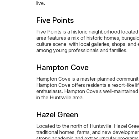
live.
Five Points
Five Points is a historic neighborhood locat
area features a mix of historic homes, bungalow
culture scene, with local galleries, shops, and
among young professionals and families.
Hampton Cove
Hampton Cove is a master-planned community l
Hampton Cove offers residents a resort-like lif
enthusiasts. Hampton Cove’s well-maintained 
in the Huntsville area.
Hazel Green
Located to the north of Huntsville, Hazel Gree
traditional homes, farms, and new developments
strong academic and extracurricular programs. 