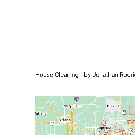
House Cleaning
- by Jonathan Rodri