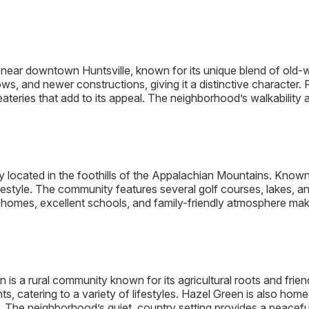
ed near downtown Huntsville, known for its unique blend of o
s, and newer constructions, giving it a distinctive character. F
 eateries that add to its appeal. The neighborhood’s walkabilit
ocated in the foothills of the Appalachian Mountains. Known f
estyle. The community features several golf courses, lakes, and 
homes, excellent schools, and family-friendly atmosphere mak
n is a rural community known for its agricultural roots and frie
, catering to a variety of lifestyles. Hazel Green is also hom
The neighborhood’s quiet, country setting provides a peaceful re