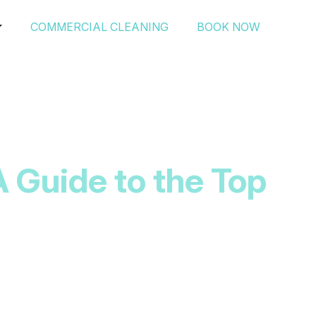
COMMERCIAL CLEANING
BOOK NOW
A Guide to the Top