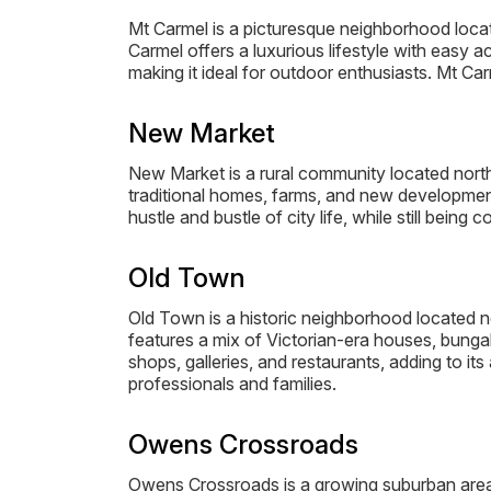
Mt Carmel is a picturesque neighborhood locat
Carmel offers a luxurious lifestyle with easy a
making it ideal for outdoor enthusiasts. Mt Ca
New Market
New Market is a rural community located northe
traditional homes, farms, and new developments
hustle and bustle of city life, while still being 
Old Town
Old Town is a historic neighborhood located n
features a mix of Victorian-era houses, bungal
shops, galleries, and restaurants, adding to 
professionals and families.
Owens Crossroads
Owens Crossroads is a growing suburban area 