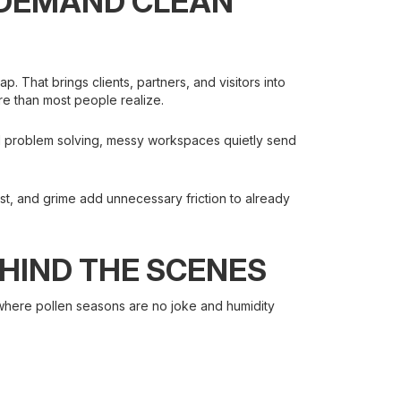
 DEMAND CLEAN
p. That brings clients, partners, and visitors into
re than most people realize.
 and problem solving, messy workspaces quietly send
ust, and grime add unnecessary friction to already
HIND THE SCENES
e, where pollen seasons are no joke and humidity