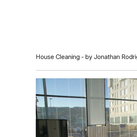
House Cleaning
- by Jonathan Rodri