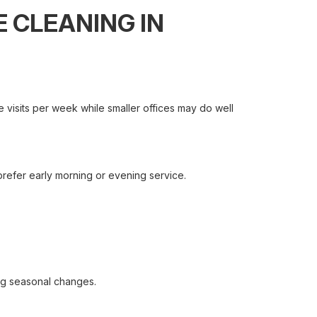
 CLEANING IN
e visits per week while smaller offices may do well
 prefer early morning or evening service.
ng seasonal changes.