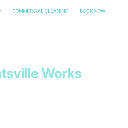
COMMERCIAL CLEANING
BOOK NOW
tsville Works