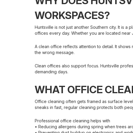
WHY DOES HUNTSVI
WORKSPACES?
Huntsville is not just another Southern city. It is 
offices every day. Whether you are located near J
A clean office reflects attention to detail. It sh
the wrong message.
Clean offices also support focus. Huntsville profe
demanding days.
WHAT OFFICE CLEA
Office cleaning often gets framed as surface level
sneaks in fast, regular cleaning protects both pe
Professional office cleaning helps with
• Reducing allergens during spring when trees ar
• Preventing dust buildup on electronics and work