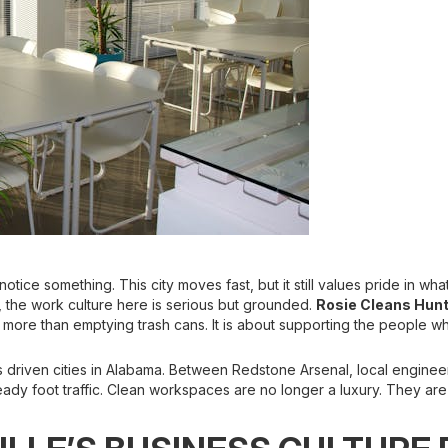
 notice something. This city moves fast, but it still values pride in 
 the work culture here is serious but grounded.
Rosie Cleans Hunt
 more than emptying trash cans. It is about supporting the people w
 driven cities in Alabama. Between Redstone Arsenal, local engineeri
ady foot traffic. Clean workspaces are no longer a luxury. They are 