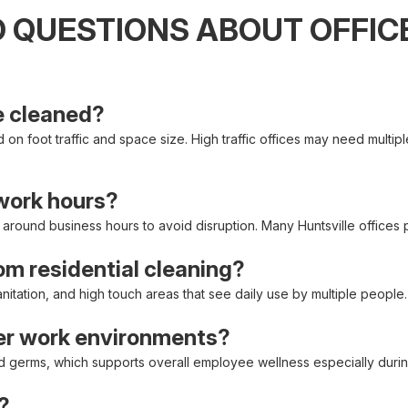
 QUESTIONS ABOUT OFFICE
e cleaned?
on foot traffic and space size. High traffic offices may need multipl
 work hours?
d around business hours to avoid disruption. Many Huntsville offices
rom residential cleaning?
itation, and high touch areas that see daily use by multiple people.
ier work environments?
nd germs, which supports overall employee wellness especially duri
?