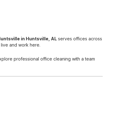
untsville
in Huntsville, AL
serves offices across
 live and work here.
xplore professional office cleaning with a team