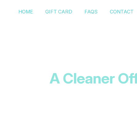
HOME
GIFT CARD
FAQS
CONTACT
A Cleaner Of