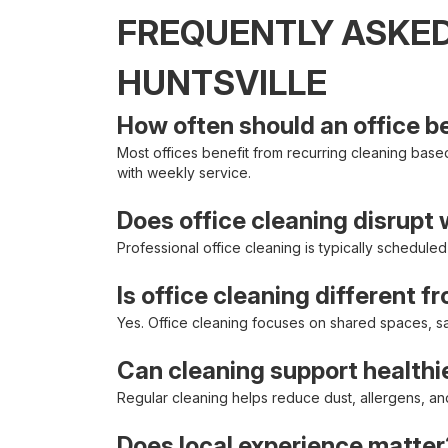
FREQUENTLY ASKED
HUNTSVILLE
How often should an office b
Most offices benefit from recurring cleaning based 
with weekly service.
Does office cleaning disrupt
Professional office cleaning is typically schedule
Is office cleaning different f
Yes. Office cleaning focuses on shared spaces, san
Can cleaning support health
Regular cleaning helps reduce dust, allergens, a
Does local experience matter