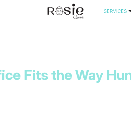
SERVICES
fice Fits the Way Hun