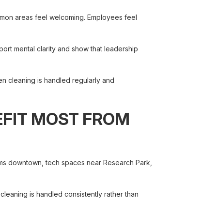
ommon areas feel welcoming. Employees feel
pport mental clarity and show that leadership
n cleaning is handled regularly and
EFIT MOST FROM
firms downtown, tech spaces near Research Park,
 cleaning is handled consistently rather than