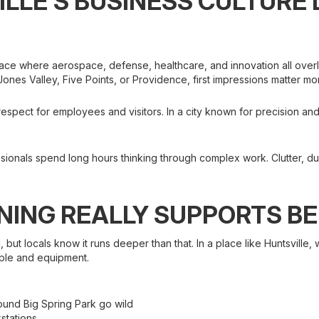
LLE’S BUSINESS CULTURE
a place where aerospace, defense, healthcare, and innovation all overla
ones Valley, Five Points, or Providence, first impressions matter mo
ows respect for employees and visitors. In a city known for precision
ssionals spend long hours thinking through complex work. Clutter, d
NING REALLY SUPPORTS BE
, but locals know it runs deeper than that. In a place like Huntsvill
ople and equipment.
ound Big Spring Park go wild
stations