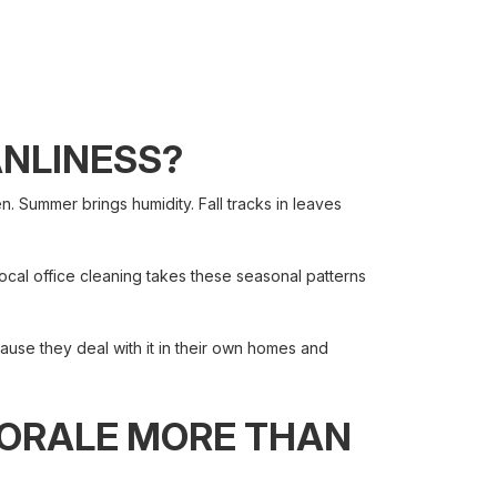
ANLINESS?
 Summer brings humidity. Fall tracks in leaves
cal office cleaning takes these seasonal patterns
ause they deal with it in their own homes and
MORALE MORE THAN