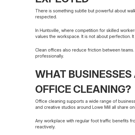
There is something subtle but powerful about wal
respected.
In Huntsville, where competition for skilled worker
values the workspace. It is not about perfection. I
Clean offices also reduce friction between teams
professionally.
WHAT BUSINESSES 
OFFICE CLEANING?
Office cleaning supports a wide range of busines
and creative studios around Lowe Mill all share on
Any workplace with regular foot traffic benefits f
reactively.