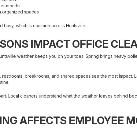
mmer months
on organized spaces
nd busy, which is common across Huntsville.
SONS IMPACT OFFICE CLE
sville weather keeps you on your toes. Spring brings heavy pollen.
s, restrooms, breakrooms, and shared spaces see the most impact. Lo
utine.
part. Local cleaners understand what the weather leaves behind bec
ING AFFECTS EMPLOYEE 