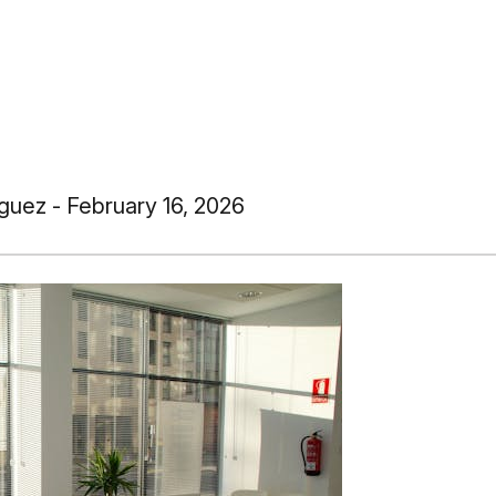
guez - February 16, 2026