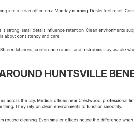
king into a clean office on a Monday morning. Desks feel reset. C
s is strong, small details influence retention. Clean environments su
t is about consistency and care.
. Shared kitchens, conference rooms, and restrooms stay usable whe
AROUND HUNTSVILLE BEN
ses across the city. Medical offices near Crestwood, professional 
e thing. They rely on clean environments to function smoothly.
rom routine cleaning. Even smaller offices notice the difference when