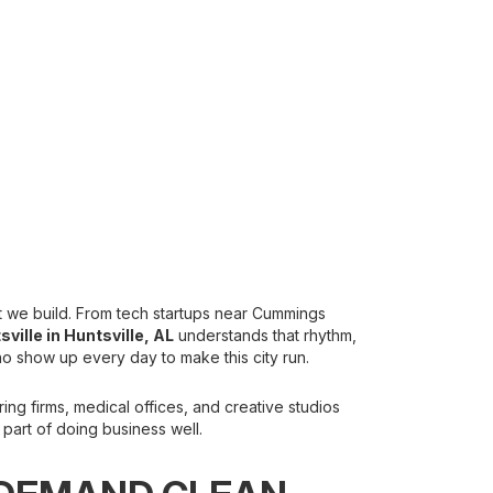
what we build. From tech startups near Cummings
svill
e in Huntsville, AL
understands that rhythm,
ho show up every day to make this city run.
ng firms, medical offices, and creative studios
part of doing business well.