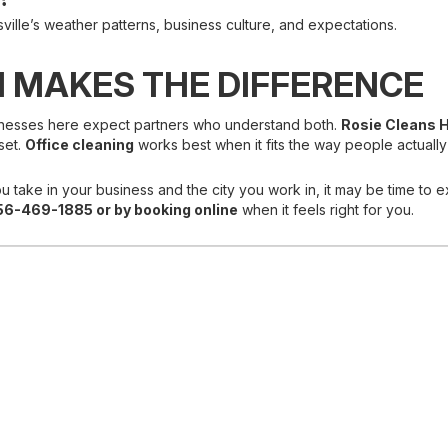
lle’s weather patterns, business culture, and expectations.
 MAKES THE DIFFERENCE
 Businesses here expect partners who understand both.
Rosie Cleans H
set.
Office cleaning
works best when it fits the way people actually
u take in your business and the city you work in, it may be time to e
56-469-1885 or
by booking online
when it feels right for you.