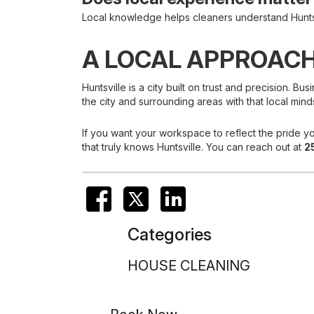
Local knowledge helps cleaners understand Huntsvi
A LOCAL APPROACH
Huntsville is a city built on trust and precision.
the city and surrounding areas with that local mind
If you want your workspace to reflect the pride yo
that truly knows Huntsville. You can reach out at
2
Categories
HOUSE CLEANING