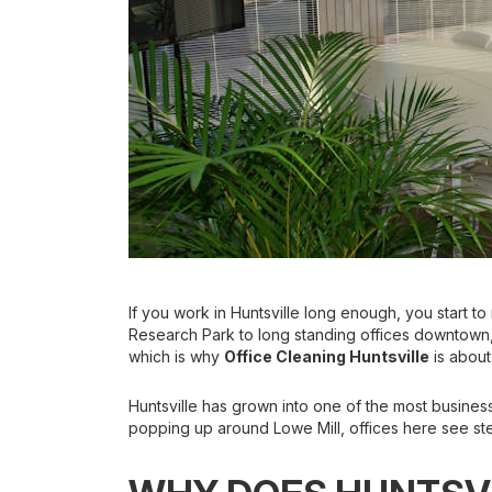
If you work in Huntsville long enough, you start to
Research Park to long standing offices downtown,
which is why
Office Cleaning Huntsville
is about
Huntsville has grown into one of the most business
popping up around Lowe Mill, offices here see ste