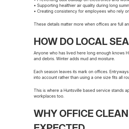
• Supporting healthier air quality during long su
• Creating consistency for employees who rely 
These details matter more when offices are full a
HOW DO LOCAL SEA
Anyone who has lived here long enough knows Hunt
and debris. Winter adds mud and moisture.
Each season leaves its mark on offices. Entryway
into account rather than using a one size fits all ro
This is where a Huntsville based service stands a
workplaces too.
WHY OFFICE CLEAN
EXPECTED