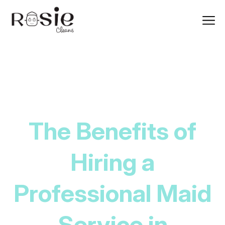
The Benefits of
Hiring a
Professional Maid
Service in