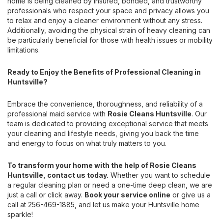
home is being cleaned by insured, bonded, and trustworthy
professionals who respect your space and privacy allows you
to relax and enjoy a cleaner environment without any stress.
Additionally, avoiding the physical strain of heavy cleaning can
be particularly beneficial for those with health issues or mobility
limitations.
Ready to Enjoy the Benefits of Professional Cleaning in
Huntsville?
Embrace the convenience, thoroughness, and reliability of a
professional maid service with
Rosie Cleans Huntsville
. Our
team is dedicated to providing exceptional service that meets
your cleaning and lifestyle needs, giving you back the time
and energy to focus on what truly matters to you.
To transform your home with the help of Rosie Cleans
Huntsville, contact us today.
Whether you want to schedule
a regular cleaning plan or need a one-time deep clean, we are
just a call or click away.
Book your service online
or give us a
call at 256-469-1885, and let us make your Huntsville home
sparkle!