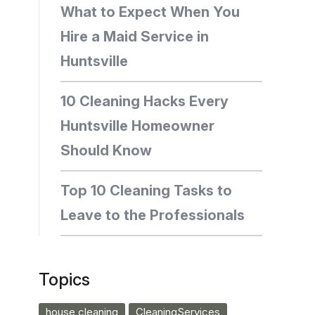
What to Expect When You
Hire a Maid Service in
Huntsville
10 Cleaning Hacks Every
Huntsville Homeowner
Should Know
Top 10 Cleaning Tasks to
Leave to the Professionals
Topics
house cleaning
CleaningServices