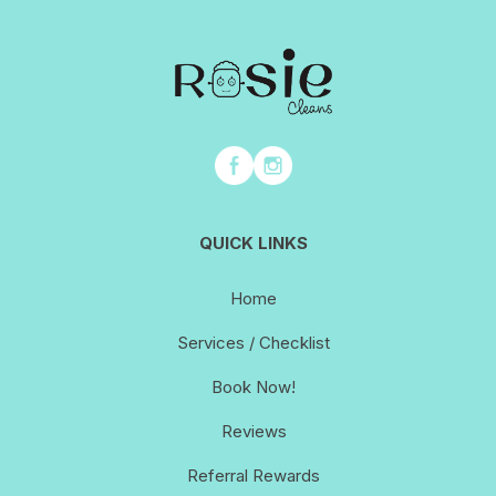
QUICK LINKS
Home
Services / Checklist
Book Now!
Reviews
Referral Rewards