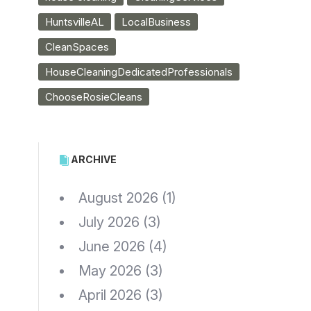
HuntsvilleAL
LocalBusiness
CleanSpaces
HouseCleaningDedicatedProfessionals
ChooseRosieCleans
ARCHIVE
August 2026
(1)
July 2026
(3)
June 2026
(4)
May 2026
(3)
April 2026
(3)