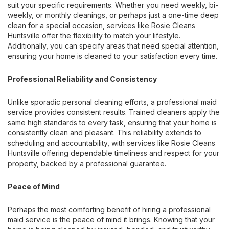
suit your specific requirements. Whether you need weekly, bi-
weekly, or monthly cleanings, or perhaps just a one-time deep
clean for a special occasion, services like Rosie Cleans
Huntsville offer the flexibility to match your lifestyle.
Additionally, you can specify areas that need special attention,
ensuring your home is cleaned to your satisfaction every time.
Professional Reliability and Consistency
Unlike sporadic personal cleaning efforts, a professional maid
service provides consistent results. Trained cleaners apply the
same high standards to every task, ensuring that your home is
consistently clean and pleasant. This reliability extends to
scheduling and accountability, with services like Rosie Cleans
Huntsville offering dependable timeliness and respect for your
property, backed by a professional guarantee.
Peace of Mind
Perhaps the most comforting benefit of hiring a professional
maid service is the peace of mind it brings. Knowing that your