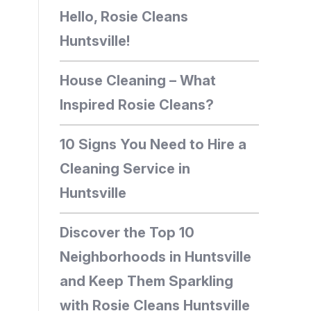
Hello, Rosie Cleans
Huntsville!
House Cleaning – What
Inspired Rosie Cleans?
10 Signs You Need to Hire a
Cleaning Service in
Huntsville
Discover the Top 10
Neighborhoods in Huntsville
and Keep Them Sparkling
with Rosie Cleans Huntsville