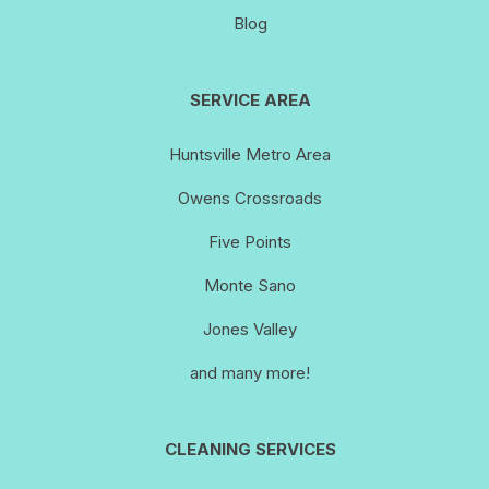
Blog
SERVICE AREA
Huntsville Metro Area
Owens Crossroads
Five Points
Monte Sano
Jones Valley
and many more!
CLEANING SERVICES