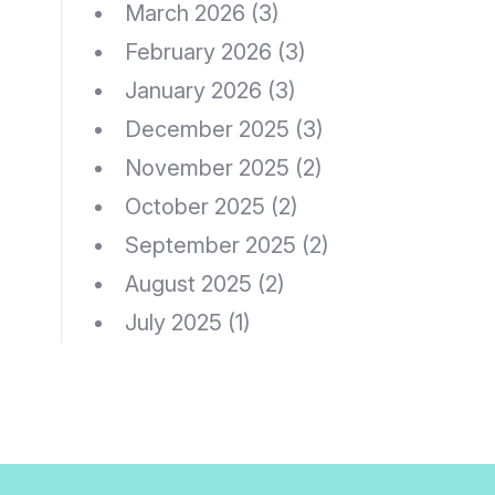
March 2026
(3)
February 2026
(3)
January 2026
(3)
December 2025
(3)
November 2025
(2)
October 2025
(2)
September 2025
(2)
August 2025
(2)
July 2025
(1)