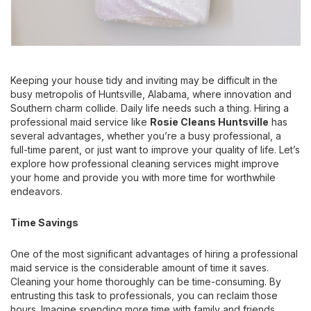
Keeping your house tidy and inviting may be difficult in the
busy metropolis of Huntsville, Alabama, where innovation and
Southern charm collide. Daily life needs such a thing. Hiring a
professional maid service like
Rosie Cleans Huntsville
has
several advantages, whether you’re a busy professional, a
full-time parent, or just want to improve your quality of life. Let’s
explore how professional cleaning services might improve
your home and provide you with more time for worthwhile
endeavors.
Time Savings
One of the most significant advantages of hiring a professional
maid service is the considerable amount of time it saves.
Cleaning your home thoroughly can be time-consuming. By
entrusting this task to professionals, you can reclaim those
hours. Imagine spending more time with family and friends,