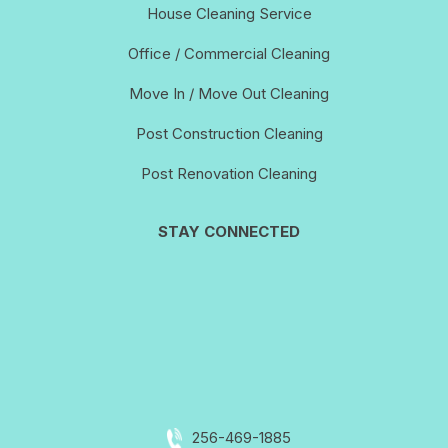
House Cleaning Service
Office / Commercial Cleaning
Move In / Move Out Cleaning
Post Construction Cleaning
Post Renovation Cleaning
STAY CONNECTED
256-469-1885