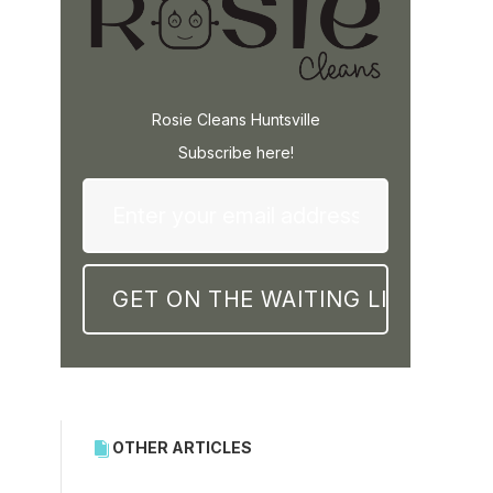
Rosie Cleans Huntsville
Subscribe here!
OTHER ARTICLES