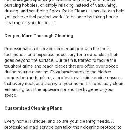
pursuing hobbies, or simply relaxing instead of vacuuming,
dusting, and scrubbing floors. Rosie Cleans Huntsville can help
you achieve that perfect work-life balance by taking house
cleaning off your to-do list.
Deeper, More Thorough Cleaning
Professional maid services are equipped with the tools,
techniques, and expertise necessary for a deep clean that
goes beyond the surface. Our team is trained to tackle the
toughest grime and reach places that are often overlooked
during routine cleaning. From baseboards to the hidden
corners behind furniture, a professional maid service ensures
that every nook and cranny of your home is impeccably clean,
enhancing both the appearance and the hygiene of your
space.
Customized Cleaning Plans
Every home is unique, and so are your cleaning needs. A
professional maid service can tailor their cleaning protocol to