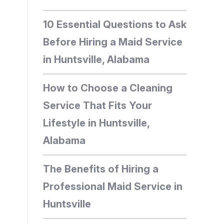
10 Essential Questions to Ask
Before Hiring a Maid Service
in Huntsville, Alabama
How to Choose a Cleaning
Service That Fits Your
Lifestyle in Huntsville,
Alabama
The Benefits of Hiring a
Professional Maid Service in
Huntsville