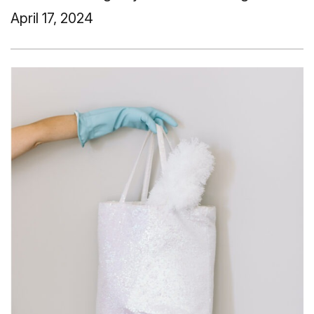
April 17, 2024