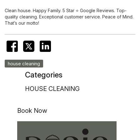
Clean house. Happy Family. 5 Star ⭐️ Google Reviews. Top-
quality cleaning. Exceptional customer service. Peace of Mind.
That’s our motto!
house cleaning
Categories
HOUSE CLEANING
Book Now