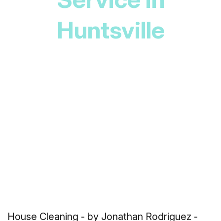
Huntsville
House Cleaning
- by Jonathan Rodriguez -