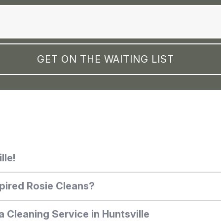
lle!
pired Rosie Cleans?
a Cleaning Service in Huntsville