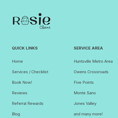
QUICK LINKS
SERVICE AREA
Home
Huntsville Metro Area
Services / Checklist
Owens Crossroads
Book Now!
Five Points
Reviews
Monte Sano
Referral Rewards
Jones Valley
Blog
and many more!