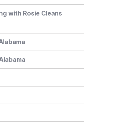
ng with Rosie Cleans
, Alabama
, Alabama