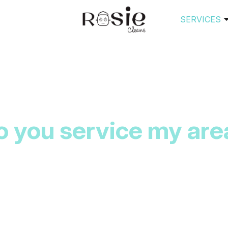
SERVICES
o you service my are