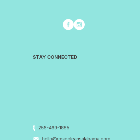
STAY CONNECTED
256-469-1885
hello@rosiecleansalabama.com