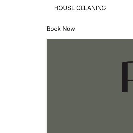
HOUSE CLEANING
Book Now