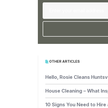
OTHER ARTICLES
Hello, Rosie Cleans Huntsvi
House Cleaning – What Ins
10 Signs You Need to Hire 