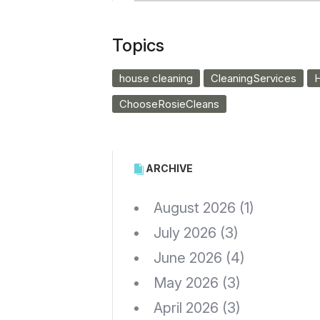
Topics
house cleaning
CleaningServices
H
ChooseRosieCleans
ARCHIVE
August 2026
(1)
July 2026
(3)
June 2026
(4)
May 2026
(3)
April 2026
(3)