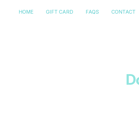
HOME
GIFT CARD
FAQS
CONTACT
D