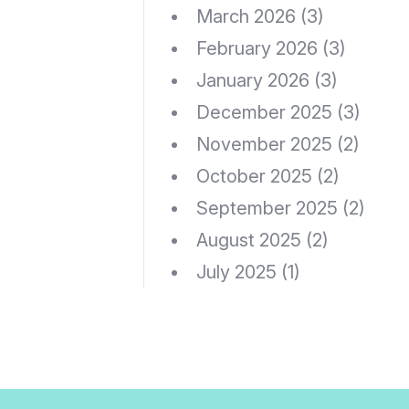
March 2026
(3)
February 2026
(3)
January 2026
(3)
December 2025
(3)
November 2025
(2)
October 2025
(2)
September 2025
(2)
August 2025
(2)
July 2025
(1)