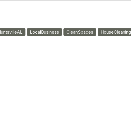
untsvilleAL
LocalBusiness
CleanSpaces
HouseCleaning