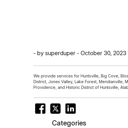
- by superduper - October 30, 2023
We provide services for Huntsville, Big Cove, Bl
District, Jones Valley, Lake Forest, Meridianvil
Providence, and Historic District of Huntsville, Al
Categories