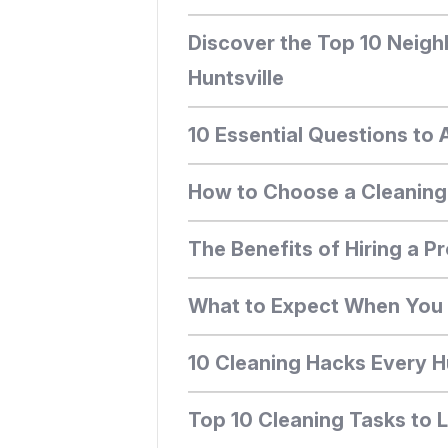
Discover the Top 10 Neigh
Huntsville
10 Essential Questions to 
How to Choose a Cleaning S
The Benefits of Hiring a Pr
What to Expect When You H
10 Cleaning Hacks Every 
Top 10 Cleaning Tasks to 