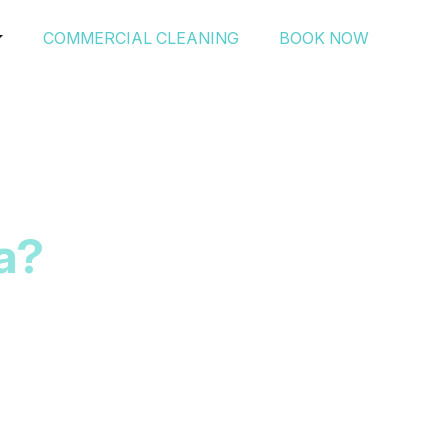
COMMERCIAL CLEANING
BOOK NOW
a?