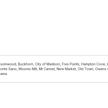
ossomwood, Buckhorn, City of Madison, Five Points, Hampton Cove, H
le, Monte Sano, Moores Mill, Mt Carmel, New Market, Old Town, Owen
abama