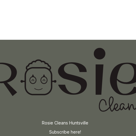
Rosie Cleans Huntsville
Subscribe here!