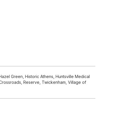
azel Green, Historic Athens, Huntsville Medical
s Crossroads, Reserve, Twickenham, Village of