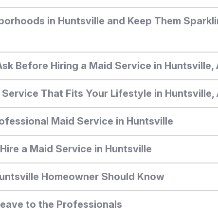
borhoods in Huntsville and Keep Them Sparkli
Ask Before Hiring a Maid Service in Huntsville
ervice That Fits Your Lifestyle in Huntsville
ofessional Maid Service in Huntsville
ire a Maid Service in Huntsville
Huntsville Homeowner Should Know
Leave to the Professionals