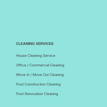
CLEANING SERVICES
House Cleaning Service
Office / Commercial Cleaning
Move In / Move Out Cleaning
Post Construction Cleaning
Post Renovation Cleaning