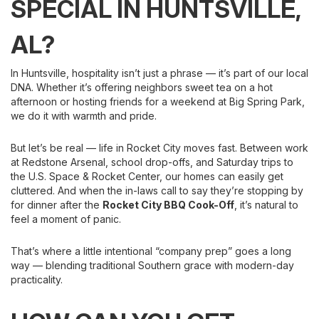
SPECIAL IN HUNTSVILLE,
AL?
In Huntsville, hospitality isn’t just a phrase — it’s part of our local
DNA. Whether it’s offering neighbors sweet tea on a hot
afternoon or hosting friends for a weekend at Big Spring Park,
we do it with warmth and pride.
But let’s be real — life in Rocket City moves fast. Between work
at Redstone Arsenal, school drop-offs, and Saturday trips to
the U.S. Space & Rocket Center, our homes can easily get
cluttered. And when the in-laws call to say they’re stopping by
for dinner after the
Rocket City BBQ Cook-Off
, it’s natural to
feel a moment of panic.
That’s where a little intentional “company prep” goes a long
way — blending traditional Southern grace with modern-day
practicality.