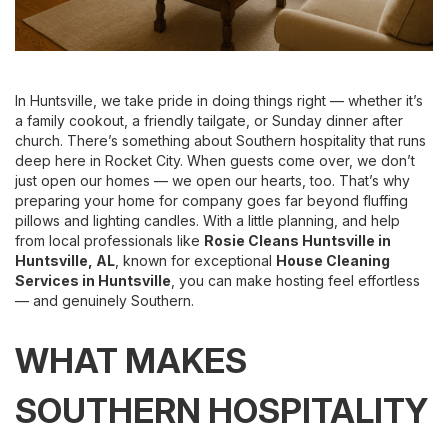
In Huntsville, we take pride in doing things right — whether it’s
a family cookout, a friendly tailgate, or Sunday dinner after
church. There’s something about Southern hospitality that runs
deep here in Rocket City. When guests come over, we don’t
just open our homes — we open our hearts, too. That’s why
preparing your home for company goes far beyond fluffing
pillows and lighting candles. With a little planning, and help
from local professionals like
Rosie Cleans Huntsville
in
Huntsville, AL
, known for exceptional
House Cleaning
Services
in Huntsville
, you can make hosting feel effortless
— and genuinely Southern.
WHAT MAKES
SOUTHERN HOSPITALITY