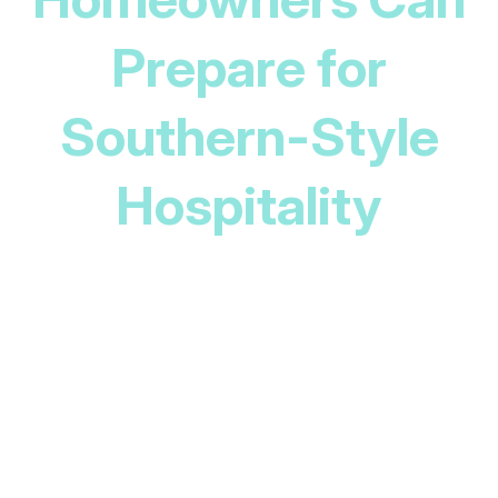
Prepare for
Southern-Style
Hospitality