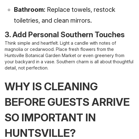
Bathroom:
Replace towels, restock
toiletries, and clean mirrors.
3. Add Personal Southern Touches
Think simple and heartfelt. Light a candle with notes of
magnolia or cedarwood. Place fresh flowers from the
Huntsville Botanical Garden Market or even greenery from
your backyard in a vase. Southern charm is all about thoughtful
detail, not perfection.
WHY IS CLEANING
BEFORE GUESTS ARRIVE
SO IMPORTANT IN
HUNTSVILLE?