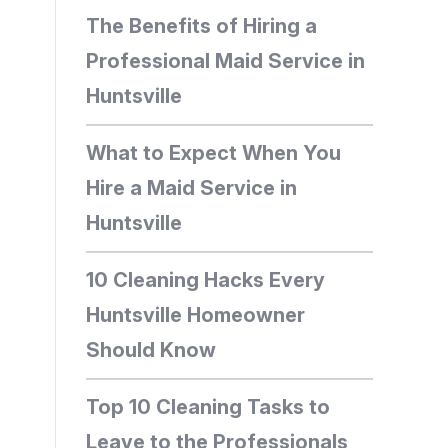
The Benefits of Hiring a
Professional Maid Service in
Huntsville
What to Expect When You
Hire a Maid Service in
Huntsville
10 Cleaning Hacks Every
Huntsville Homeowner
Should Know
Top 10 Cleaning Tasks to
Leave to the Professionals