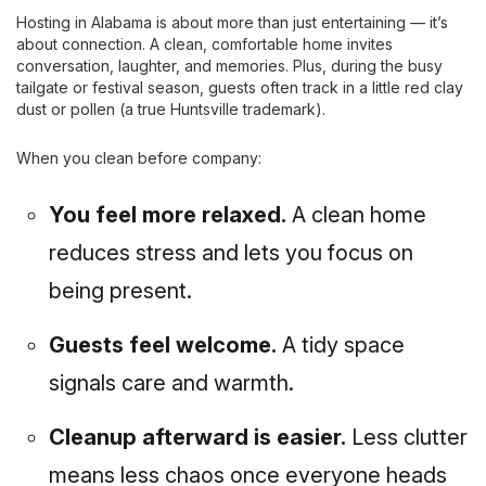
Hosting in Alabama is about more than just entertaining — it’s
about connection. A clean, comfortable home invites
conversation, laughter, and memories. Plus, during the busy
tailgate or festival season, guests often track in a little red clay
dust or pollen (a true Huntsville trademark).
When you clean before company:
You feel more relaxed.
A clean home
reduces stress and lets you focus on
being present.
Guests feel welcome.
A tidy space
signals care and warmth.
Cleanup afterward is easier.
Less clutter
means less chaos once everyone heads