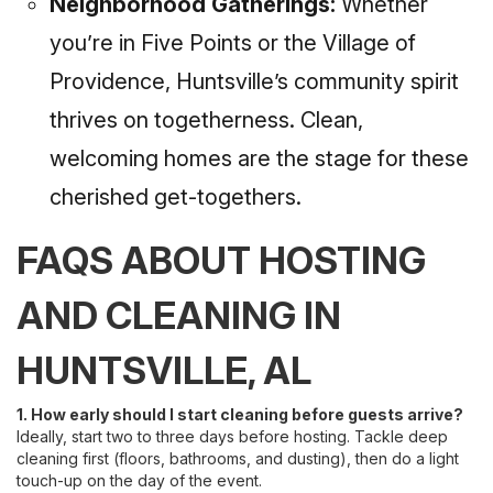
Neighborhood Gatherings:
Whether
you’re in Five Points or the Village of
Providence, Huntsville’s community spirit
thrives on togetherness. Clean,
welcoming homes are the stage for these
cherished get-togethers.
FAQS ABOUT HOSTING
AND CLEANING IN
HUNTSVILLE, AL
1. How early should I start cleaning before guests arrive?
Ideally, start two to three days before hosting. Tackle deep
cleaning first (floors, bathrooms, and dusting), then do a light
touch-up on the day of the event.