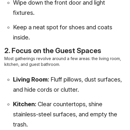
Wipe down the front door and light
fixtures.
Keep a neat spot for shoes and coats
inside.
2. Focus on the Guest Spaces
Most gatherings revolve around a few areas: the living room,
kitchen, and guest bathroom.
Living Room:
Fluff pillows, dust surfaces,
and hide cords or clutter.
Kitchen:
Clear countertops, shine
stainless-steel surfaces, and empty the
trash.