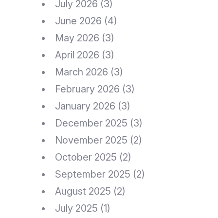
July 2026
(3)
June 2026
(4)
May 2026
(3)
April 2026
(3)
March 2026
(3)
February 2026
(3)
January 2026
(3)
December 2025
(3)
November 2025
(2)
October 2025
(2)
September 2025
(2)
August 2025
(2)
July 2025
(1)