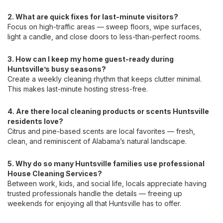
2. What are quick fixes for last-minute visitors?
Focus on high-traffic areas — sweep floors, wipe surfaces,
light a candle, and close doors to less-than-perfect rooms.
3. How can I keep my home guest-ready during
Huntsville’s busy seasons?
Create a weekly cleaning rhythm that keeps clutter minimal.
This makes last-minute hosting stress-free.
4. Are there local cleaning products or scents Huntsville
residents love?
Citrus and pine-based scents are local favorites — fresh,
clean, and reminiscent of Alabama’s natural landscape.
5. Why do so many Huntsville families use professional
House Cleaning Services?
Between work, kids, and social life, locals appreciate having
trusted professionals handle the details — freeing up
weekends for enjoying all that Huntsville has to offer.