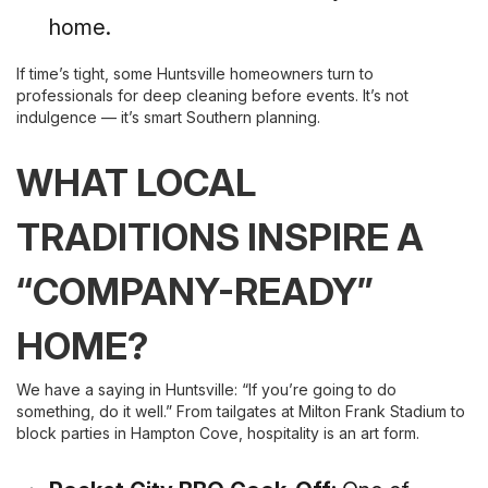
home.
If time’s tight, some Huntsville homeowners turn to
professionals for deep cleaning before events. It’s not
indulgence — it’s smart Southern planning.
WHAT LOCAL
TRADITIONS INSPIRE A
“COMPANY-READY”
HOME?
We have a saying in Huntsville: “If you’re going to do
something, do it well.” From tailgates at Milton Frank Stadium to
block parties in Hampton Cove, hospitality is an art form.