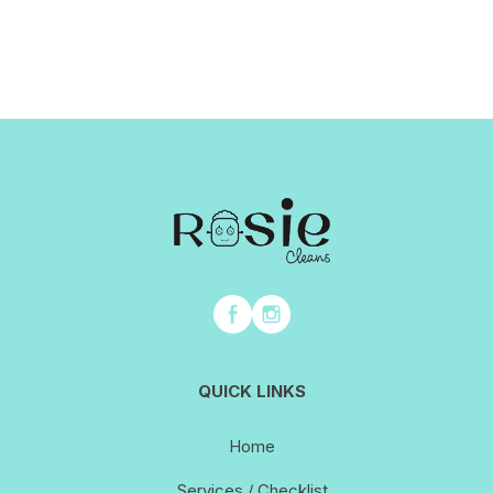
QUICK LINKS
Home
Services / Checklist