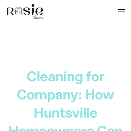
Cleaning for
Company: How
Huntsville
Homeowners Can