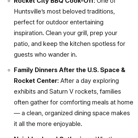
Rocket City BBQ Cook-Off:
One of
Huntsville’s most beloved traditions,
perfect for outdoor entertaining
inspiration. Clean your grill, prep your
patio, and keep the kitchen spotless for
guests who wander in.
Family Dinners After the U.S. Space &
Rocket Center:
After a day exploring
exhibits and Saturn V rockets, families
often gather for comforting meals at home
— a clean, organized dining space makes
it all the more enjoyable.