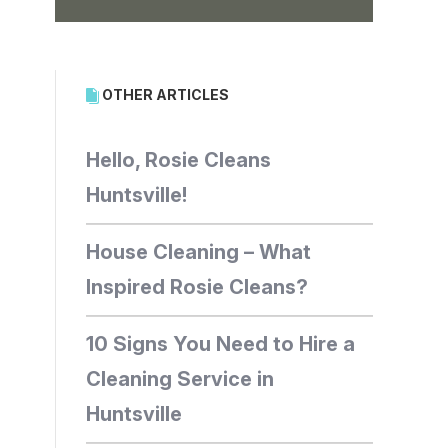
OTHER ARTICLES
Hello, Rosie Cleans
Huntsville!
House Cleaning – What
Inspired Rosie Cleans?
10 Signs You Need to Hire a
Cleaning Service in
Huntsville