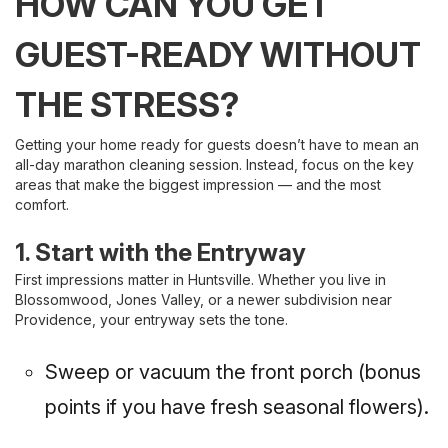
HOW CAN YOU GET
GUEST-READY WITHOUT
THE STRESS?
Getting your home ready for guests doesn’t have to mean an
all-day marathon cleaning session. Instead, focus on the key
areas that make the biggest impression — and the most
comfort.
1. Start with the Entryway
First impressions matter in Huntsville. Whether you live in
Blossomwood, Jones Valley, or a newer subdivision near
Providence, your entryway sets the tone.
Sweep or vacuum the front porch (bonus
points if you have fresh seasonal flowers).