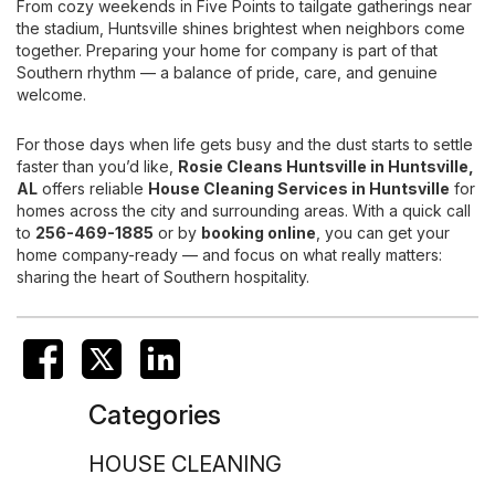
From cozy weekends in Five Points to tailgate gatherings near
the stadium, Huntsville shines brightest when neighbors come
together. Preparing your home for company is part of that
Southern rhythm — a balance of pride, care, and genuine
welcome.
For those days when life gets busy and the dust starts to settle
faster than you’d like,
Rosie Cleans Huntsville
in Huntsville,
AL
offers reliable
House Cleaning Services
in Huntsville
for
homes across the city and surrounding areas. With a quick call
to
256-469-1885
or by
booking online
, you can get your
home company-ready — and focus on what really matters:
sharing the heart of Southern hospitality.
Categories
HOUSE CLEANING