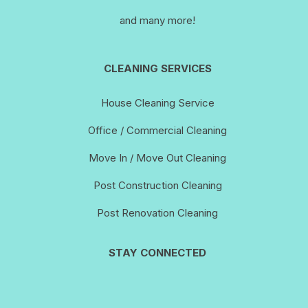
and many more!
CLEANING SERVICES
House Cleaning Service
Office / Commercial Cleaning
Move In / Move Out Cleaning
Post Construction Cleaning
Post Renovation Cleaning
STAY CONNECTED