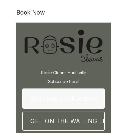
Book Now
Rosie Cleans Huntsville
Subscribe here!