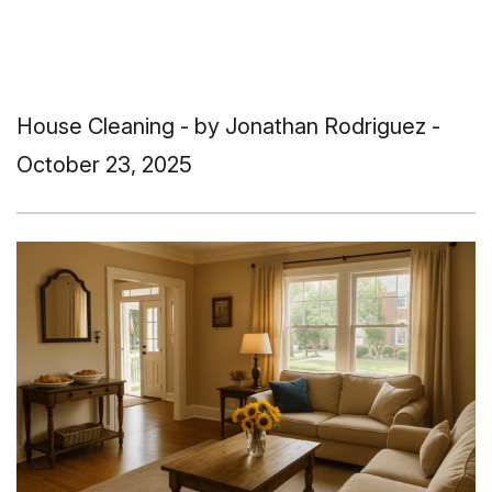
House Cleaning
- by Jonathan Rodriguez -
October 23, 2025