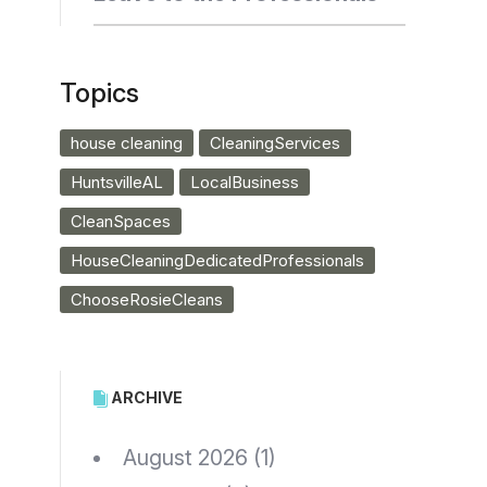
Topics
house cleaning
CleaningServices
HuntsvilleAL
LocalBusiness
CleanSpaces
HouseCleaningDedicatedProfessionals
ChooseRosieCleans
ARCHIVE
August 2026
(1)