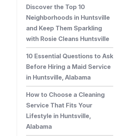
Discover the Top 10
Neighborhoods in Huntsville
and Keep Them Sparkling
with Rosie Cleans Huntsville
10 Essential Questions to Ask
Before Hiring a Maid Service
in Huntsville, Alabama
How to Choose a Cleaning
Service That Fits Your
Lifestyle in Huntsville,
Alabama