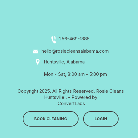
256-469-1885
hello@rosiecleansalabama.com
Huntsville, Alabama
Mon - Sat, 8:00 am - 5:00 pm
Copyright 2025. All Rights Reserved.
Rosie Cleans
Huntsville
. - Powered by
ConvertLabs
BOOK CLEANING
LOGIN