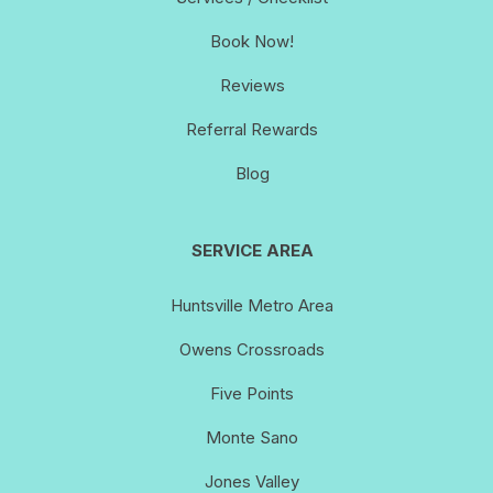
Book Now!
Reviews
Referral Rewards
Blog
SERVICE AREA
Huntsville Metro Area
Owens Crossroads
Five Points
Monte Sano
Jones Valley