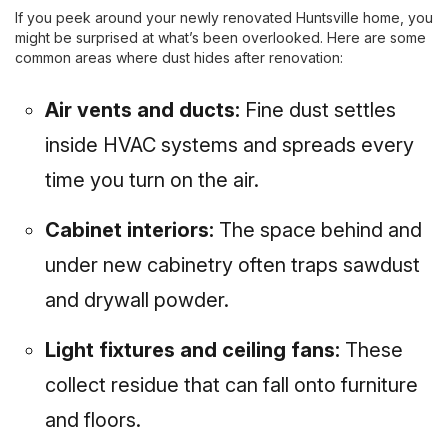
If you peek around your newly renovated Huntsville home, you
might be surprised at what’s been overlooked. Here are some
common areas where dust hides after renovation:
Air vents and ducts:
Fine dust settles
inside HVAC systems and spreads every
time you turn on the air.
Cabinet interiors:
The space behind and
under new cabinetry often traps sawdust
and drywall powder.
Light fixtures and ceiling fans:
These
collect residue that can fall onto furniture
and floors.