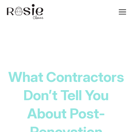
What Contractors
Don’t Tell You
About Post-
Renovation