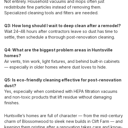
Not entirely. Household vacuums and mops often just
redistribute fine particles instead of removing them.
Specialized cleaning tools and filters are needed.
Q3: How long should I wait to deep clean after a remodel?
Wait 24–48 hours after contractors leave so dust has time to
settle, then schedule a thorough post-renovation cleaning.
Q4: What are the biggest problem areas in Huntsville
homes?
Air vents, trim work, light fixtures, and behind built-in cabinets
— especially in older homes where dust loves to hide.
Q5: Is eco-friendly cleaning effective for post-renovation
dust?
Yes, especially when combined with HEPA filtration vacuums
and non-toxic products that lift residue without damaging
finishes.
Huntsville’s homes are full of character — from the mid-century
charm of Blossomwood to sleek new builds in Clift Farm — and
keeping them pristine after a renovation takes care and know-