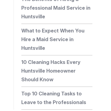
Professional Maid Service in
Huntsville
What to Expect When You
Hire a Maid Service in
Huntsville
10 Cleaning Hacks Every
Huntsville Homeowner
Should Know
Top 10 Cleaning Tasks to
Leave to the Professionals