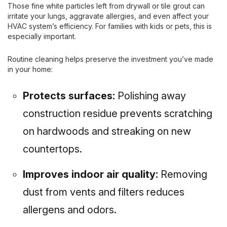
Those fine white particles left from drywall or tile grout can
irritate your lungs, aggravate allergies, and even affect your
HVAC system’s efficiency. For families with kids or pets, this is
especially important.
Routine cleaning helps preserve the investment you’ve made
in your home:
Protects surfaces:
Polishing away
construction residue prevents scratching
on hardwoods and streaking on new
countertops.
Improves indoor air quality:
Removing
dust from vents and filters reduces
allergens and odors.