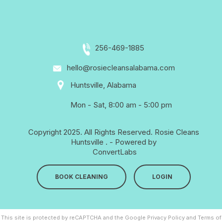
256-469-1885
hello@rosiecleansalabama.com
Huntsville, Alabama
Mon - Sat, 8:00 am - 5:00 pm
Copyright 2025. All Rights Reserved.
Rosie Cleans
Huntsville
. - Powered by
ConvertLabs
BOOK CLEANING
LOGIN
This site is protected by reCAPTCHA and the Google
Privacy Policy
and
Terms of