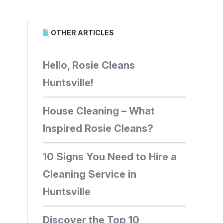
OTHER ARTICLES
Hello, Rosie Cleans
Huntsville!
House Cleaning – What
Inspired Rosie Cleans?
10 Signs You Need to Hire a
Cleaning Service in
Huntsville
Discover the Top 10