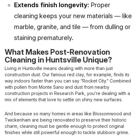
Extends finish longevity:
Proper
cleaning keeps your new materials — like
marble, granite, and tile — from dulling or
staining prematurely.
What Makes Post-Renovation
Cleaning in Huntsville Unique?
Living in Huntsville means dealing with more than just
construction dust. Our famous red clay, for example, finds its
way indoors faster than you can say “Rocket City.” Combined
with pollen from Monte Sano and dust from nearby
construction projects in Research Park, you’re dealing with a
mix of elements that love to settle on shiny new surfaces.
And because so many homes in areas like Blossomwood and
Twickenham are being renovated to preserve their historic
charm, cleaning must be gentle enough to protect original
finishes while still powerful enough to tackle stubborn grime.