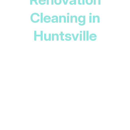
Cleaning in
Huntsville