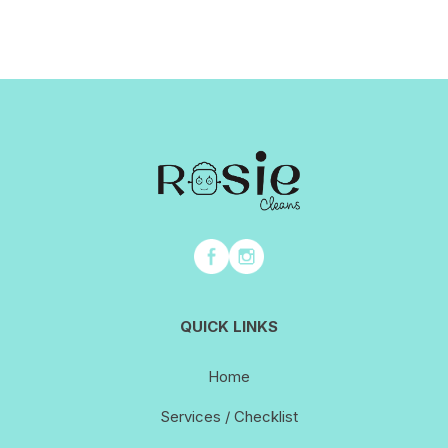
QUICK LINKS
Home
Services / Checklist