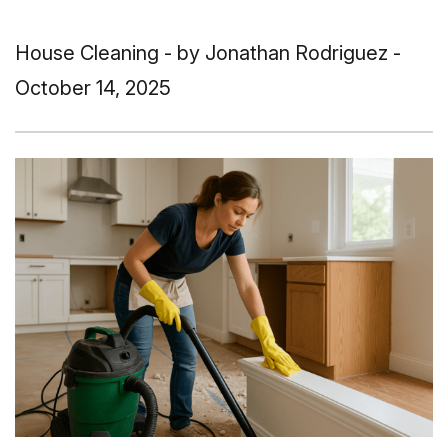
House Cleaning
- by Jonathan Rodriguez -
October 14, 2025