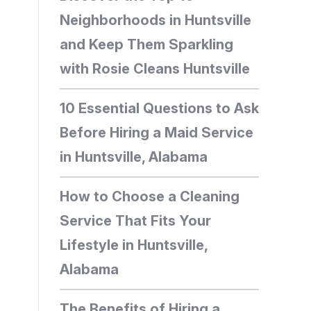
Neighborhoods in Huntsville
and Keep Them Sparkling
with Rosie Cleans Huntsville
10 Essential Questions to Ask
Before Hiring a Maid Service
in Huntsville, Alabama
How to Choose a Cleaning
Service That Fits Your
Lifestyle in Huntsville,
Alabama
The Benefits of Hiring a