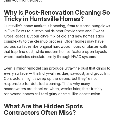
than you might expect.
Why Is Post-Renovation Cleaning So
Tricky in Huntsville Homes?
Huntsville’s home market is booming, from restored bungalows
in Five Points to custom builds near Providence and Owens
Cross Roads. But our city’s mix of old and new homes adds
complexity to the cleanup process. Older homes may have
porous surfaces like original hardwood floors or plaster walls
that trap fine dust, while modern homes feature open layouts
where particles circulate easily through HVAC systems.
Even a minor remodel can produce ultra-fine dust that clings to
every surface — think drywall residue, sawdust, and grout film.
Contractors might sweep up the debris, but they’re not
responsible for detailed cleaning. That’s why many
homeowners are shocked when, weeks later, their freshly
renovated homes still feel gritty or smell like construction.
What Are the Hidden Spots
Contractors Often Miss?