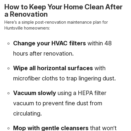
How to Keep Your Home Clean After
a Renovation
Here’s a simple post-renovation maintenance plan for
Huntsville homeowners:
Change your HVAC filters
within 48
hours after renovation.
Wipe all horizontal surfaces
with
microfiber cloths to trap lingering dust.
Vacuum slowly
using a HEPA filter
vacuum to prevent fine dust from
circulating.
Mop with gentle cleansers
that won’t