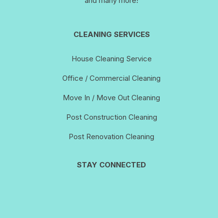
and many more!
CLEANING SERVICES
House Cleaning Service
Office / Commercial Cleaning
Move In / Move Out Cleaning
Post Construction Cleaning
Post Renovation Cleaning
STAY CONNECTED