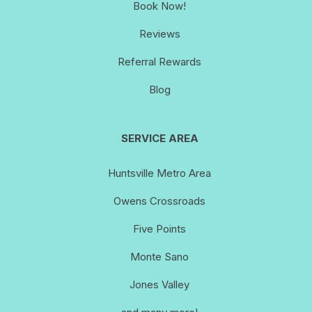
Book Now!
Reviews
Referral Rewards
Blog
SERVICE AREA
Huntsville Metro Area
Owens Crossroads
Five Points
Monte Sano
Jones Valley