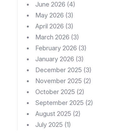
June 2026
(4)
May 2026
(3)
April 2026
(3)
March 2026
(3)
February 2026
(3)
January 2026
(3)
December 2025
(3)
November 2025
(2)
October 2025
(2)
September 2025
(2)
August 2025
(2)
July 2025
(1)