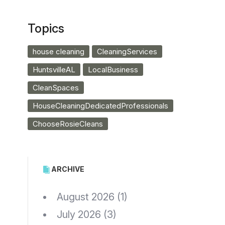
Topics
house cleaning
CleaningServices
HuntsvilleAL
LocalBusiness
CleanSpaces
HouseCleaningDedicatedProfessionals
ChooseRosieCleans
ARCHIVE
August 2026
(1)
July 2026
(3)