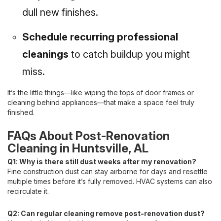
dull new finishes.
Schedule recurring professional
cleanings
to catch buildup you might
miss.
It’s the little things—like wiping the tops of door frames or
cleaning behind appliances—that make a space feel truly
finished.
FAQs About Post-Renovation
Cleaning in Huntsville, AL
Q1: Why is there still dust weeks after my renovation?
Fine construction dust can stay airborne for days and resettle
multiple times before it’s fully removed. HVAC systems can also
recirculate it.
Q2: Can regular cleaning remove post-renovation dust?