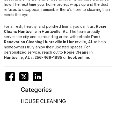
how. The next time your home project wraps up and the dust
refuses to disappear, remember there’s more to cleaning than
meets the eye.
For a fresh, healthy, and polished finish, you can trust
Rosie
Cleans Huntsville
in Huntsville, AL
. The team proudly
serves the city and surrounding areas with reliable
Post
Renovation Cleaning
Huntsville in Huntsville, AL
to help
homeowners truly enjoy their updated spaces. For
personalized service, reach out to
Rosie Cleans in
Huntsville, AL
at
256-469-1885
or
book online
.
Categories
HOUSE CLEANING