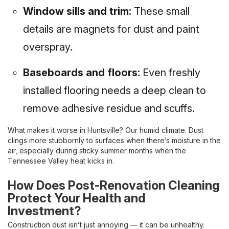
Window sills and trim:
These small
details are magnets for dust and paint
overspray.
Baseboards and floors:
Even freshly
installed flooring needs a deep clean to
remove adhesive residue and scuffs.
What makes it worse in Huntsville? Our humid climate. Dust
clings more stubbornly to surfaces when there’s moisture in the
air, especially during sticky summer months when the
Tennessee Valley heat kicks in.
How Does Post-Renovation Cleaning
Protect Your Health and
Investment?
Construction dust isn’t just annoying — it can be unhealthy.