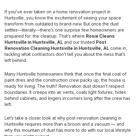
If you’ve ever taken on a home renovation project in
Huntsville, you know the excitement of seeing your space
transform from outdated to brand-new. But once the dust
settles—literally—there’s one surprise few homeowners are
prepared for: the cleanup. That’s where
Rosie Cleans
Huntsville
in Huntsville, AL
and our trusted
Post
Renovation Cleaning Huntsville
in Huntsville, AL
come in,
tackling what contractors don’t tell you about the mess that’s
left behind.
Many Huntsville homeowners think that once the final coat of
paint dries and the construction crew packs up, the house is
ready for living. The truth? Renovation dust doesn’t respect
boundaries. It creeps into air vents, coats light fixtures, hides
behind cabinets, and lingers in corners long after the crew has
left.
Let’s take a closer look at why post-renovation cleaning in
Huntsville requires more than a broom and a vacuum — and
why this mountain of dust has more to do with our local lifestyle