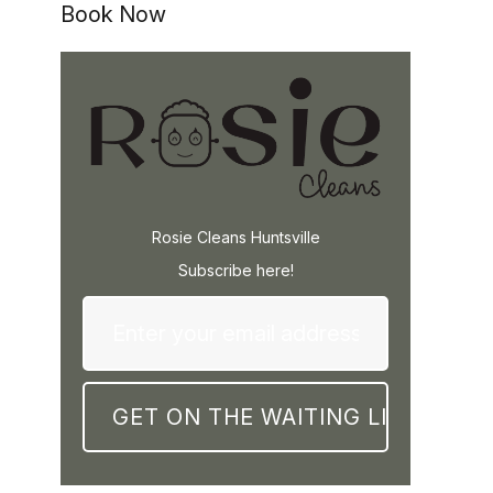
Book Now
Rosie Cleans Huntsville
Subscribe here!