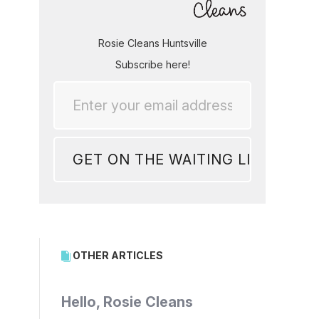
Rosie Cleans Huntsville
Subscribe here!
OTHER ARTICLES
Hello, Rosie Cleans