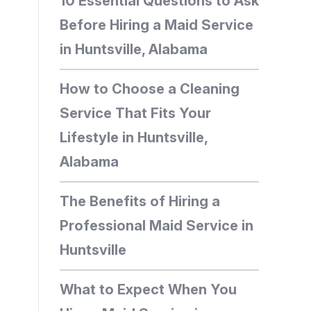
10 Essential Questions to Ask
Before Hiring a Maid Service
in Huntsville, Alabama
How to Choose a Cleaning
Service That Fits Your
Lifestyle in Huntsville,
Alabama
The Benefits of Hiring a
Professional Maid Service in
Huntsville
What to Expect When You