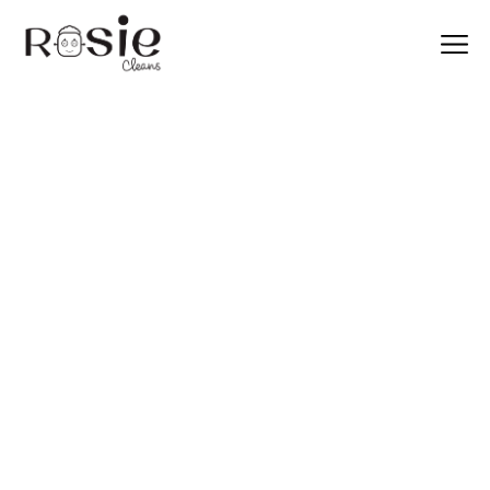
Archive for
February, 2025