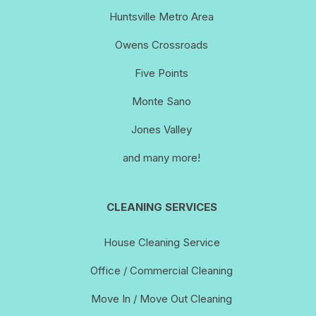
Huntsville Metro Area
Owens Crossroads
Five Points
Monte Sano
Jones Valley
and many more!
CLEANING SERVICES
House Cleaning Service
Office / Commercial Cleaning
Move In / Move Out Cleaning