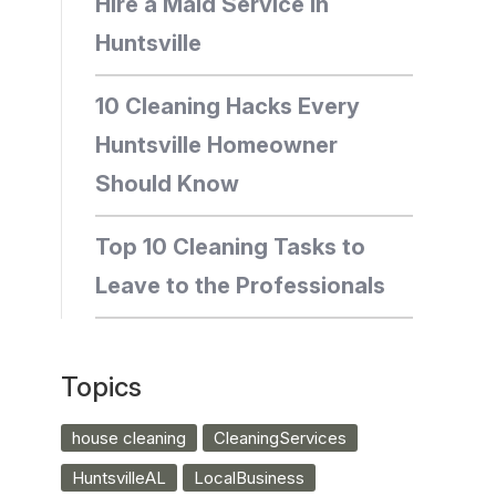
Hire a Maid Service in
Huntsville
10 Cleaning Hacks Every
Huntsville Homeowner
Should Know
Top 10 Cleaning Tasks to
Leave to the Professionals
Topics
house cleaning
CleaningServices
HuntsvilleAL
LocalBusiness