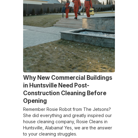
Why New Commercial Buildings
in Huntsville Need Post-
Construction Cleaning Before
Opening
Remember Rosie Robot from The Jetsons?
She did everything and greatly inspired our
house cleaning company, Rosie Cleans in
Huntsville, Alabama! Yes, we are the answer
to your cleaning struggles.