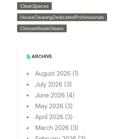
CleanSpaces
HouseCleaningDedicatedProfessionals
ChooseRosieCleans
ARCHIVE
August 2026
(1)
July 2026
(3)
June 2026
(4)
May 2026
(3)
April 2026
(3)
March 2026
(3)
February 2026
(3)