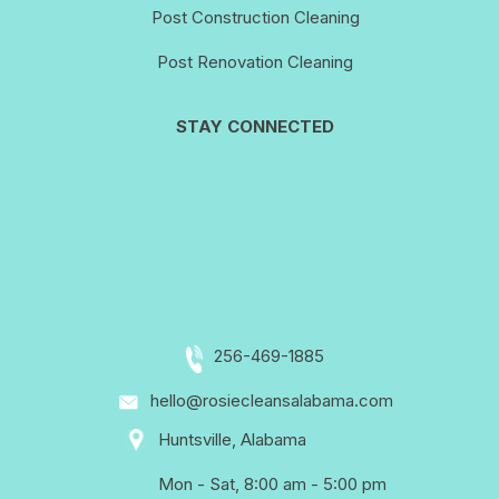
Post Construction Cleaning
Post Renovation Cleaning
STAY CONNECTED
256-469-1885
hello@rosiecleansalabama.com
Huntsville, Alabama
Mon - Sat, 8:00 am - 5:00 pm