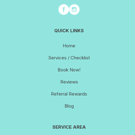
QUICK LINKS
Home
Services / Checklist
Book Now!
Reviews
Referral Rewards
Blog
SERVICE AREA