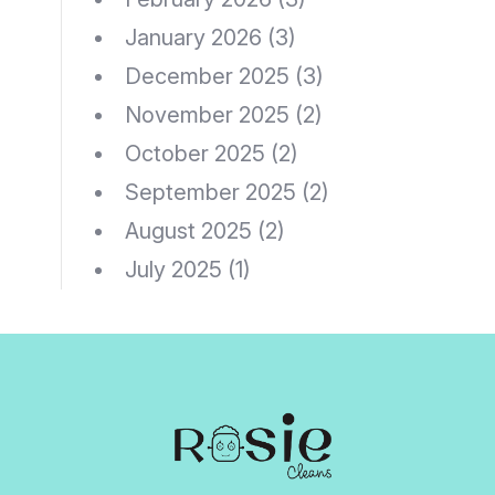
January 2026
(3)
December 2025
(3)
November 2025
(2)
October 2025
(2)
September 2025
(2)
August 2025
(2)
July 2025
(1)