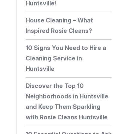
Huntsville!
House Cleaning – What
Inspired Rosie Cleans?
10 Signs You Need to Hire a
Cleaning Service in
Huntsville
Discover the Top 10
Neighborhoods in Huntsville
and Keep Them Sparkling
with Rosie Cleans Huntsville