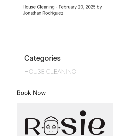
House Cleaning
- February 20, 2025 by
Jonathan Rodriguez
Categories
HOUSE CLEANING
Book Now