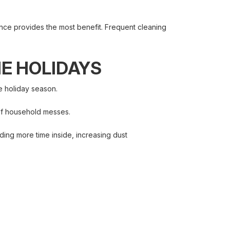
nce provides the most benefit. Frequent cleaning
HE HOLIDAYS
e holiday season.
 of household messes.
ing more time inside, increasing dust