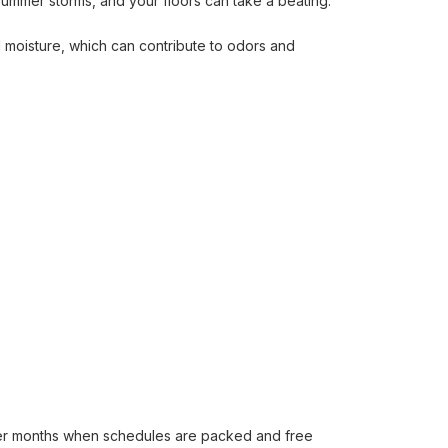
summer storms, and your floors can take a beating.
 moisture, which can contribute to odors and
mer months when schedules are packed and free