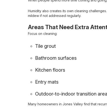
When people spend more time coming and going, dir
Humidity also creates its own cleaning challenge
mildew if not addressed regularly.
Areas That Need Extra Atten
Focus on cleaning:
Tile grout
Bathroom surfaces
Kitchen floors
Entry mats
Outdoor-to-indoor transition are
Many homeowners in Jones Valley find that recur