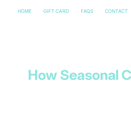
HOME
GIFT CARD
FAQS
CONTACT
How Seasonal Ch