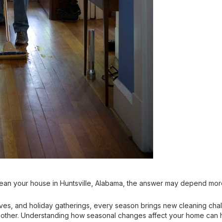
ean your house in Huntsville, Alabama, the answer may depend more
aves, and holiday gatherings, every season brings new cleaning ch
other. Understanding how seasonal changes affect your home can hel