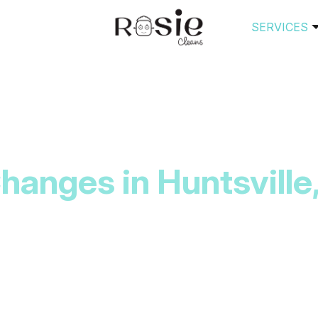
SERVICES
anges in Huntsville