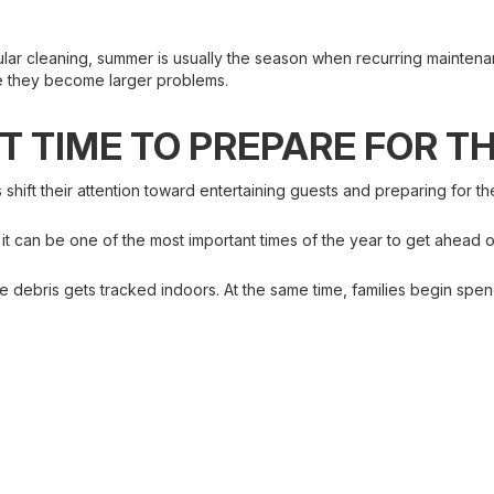
lar cleaning, summer is usually the season when recurring maintena
re they become larger problems.
CT TIME TO PREPARE FOR T
ift their attention toward entertaining guests and preparing for th
t it can be one of the most important times of the year to get ahead
debris gets tracked indoors. At the same time, families begin spend