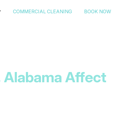
COMMERCIAL CLEANING
BOOK NOW
, Alabama Affect