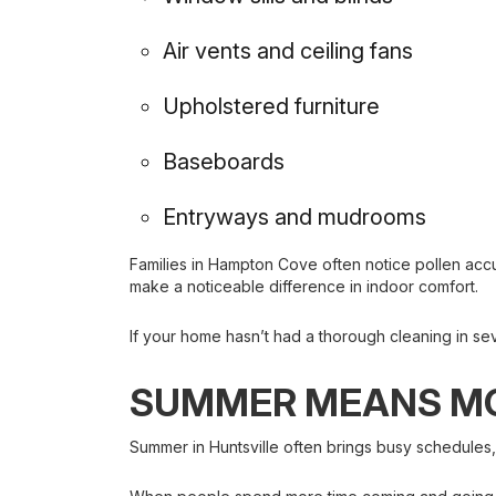
Air vents and ceiling fans
Upholstered furniture
Baseboards
Entryways and mudrooms
Families in Hampton Cove often notice pollen acc
make a noticeable difference in indoor comfort.
If your home hasn’t had a thorough cleaning in sev
SUMMER MEANS MO
Summer in Huntsville often brings busy schedules,