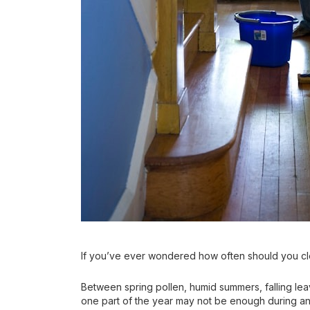
If you’ve ever wondered how often should you cl
Between spring pollen, humid summers, falling le
one part of the year may not be enough during an