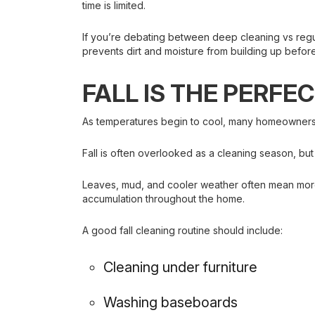
time is limited.
If you’re debating between deep cleaning vs regu
prevents dirt and moisture from building up befo
FALL IS THE PERFE
As temperatures begin to cool, many homeowners sh
Fall is often overlooked as a cleaning season, bu
Leaves, mud, and cooler weather often mean more 
accumulation throughout the home.
A good fall cleaning routine should include:
Cleaning under furniture
Washing baseboards