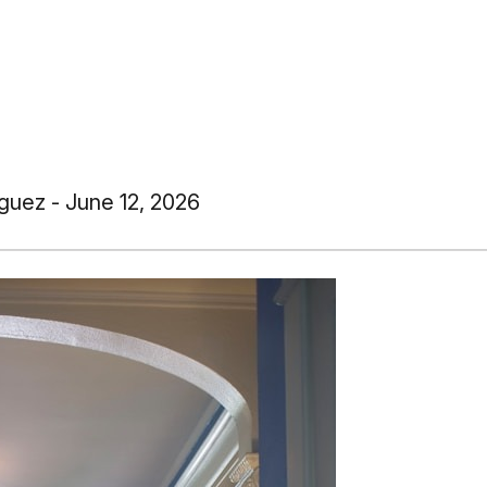
guez - June 12, 2026