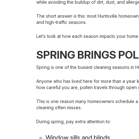
while avoiding the buildup of dirt, dust, and allerg
The short answer is this: most Huntsville homeowne
and high-traffic seasons.
Let’s look at how each season impacts your home
SPRING BRINGS PO
Spring is one of the busiest cleaning seasons in H
Anyone who has lived here for more than a year k
how careful you are, pollen travels through open
This is one reason many homeowners schedule a pr
cleaning often misses.
During spring, pay extra attention to:
Window sills and blinds