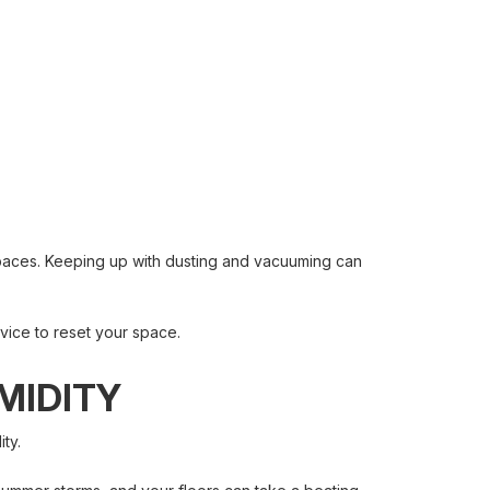
spaces. Keeping up with dusting and vacuuming can
vice to reset your space.
MIDITY
ty.