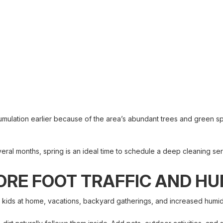
umulation earlier because of the area’s abundant trees and green 
eral months, spring is an ideal time to schedule a deep cleaning ser
RE FOOT TRAFFIC AND HU
 kids at home, vacations, backyard gatherings, and increased humidi