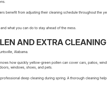
ens.
rs benefit from adjusting their cleaning schedule throughout the ye
 and what you can do to stay ahead of the mess.
LLEN AND EXTRA CLEANING
untsville, Alabama.
nows how quickly yellow-green pollen can cover cars, patios, windo
 doors, windows, shoes, and pets.
ofessional deep cleaning during spring. A thorough cleaning helps