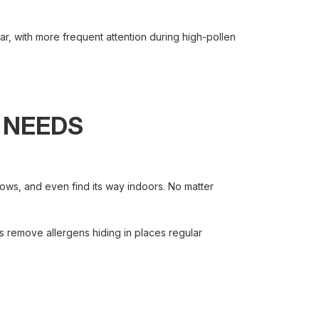
ar, with more frequent attention during high-pollen
 NEEDS
ws, and even find its way indoors. No matter
 remove allergens hiding in places regular