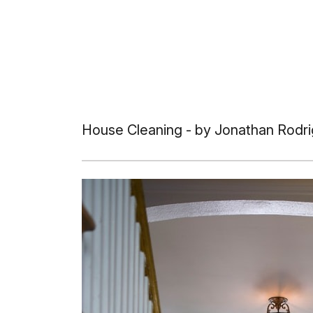
House Cleaning
- by Jonathan Rodri