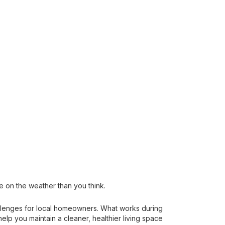
 on the weather than you think.
allenges for local homeowners. What works during
p you maintain a cleaner, healthier living space