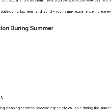
t naturally follows them inside. Add pets, outdoor activities, and 
s. Bathrooms, kitchens, and laundry rooms may experience increased
tion During Summer
as
ring cleaning services become especially valuable during the sum